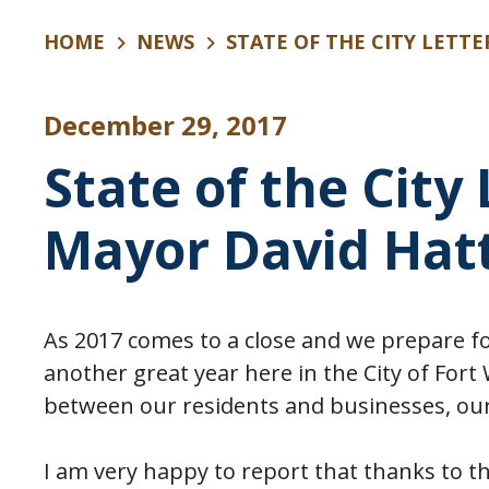
HOME
NEWS
STATE OF THE CITY LETT
December 29, 2017
State of the City
Mayor David Hat
As 2017 comes to a close and we prepare fo
another great year here in the City of Fort
between our residents and businesses, our C
I am very happy to report that thanks to th