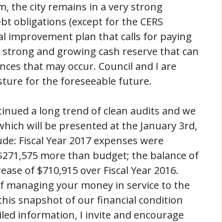
, the city remains in a very strong
bt obligations (except for the CERS
tal improvement plan that calls for paying
ry strong and growing cash reserve that can
ces that may occur. Council and I are
sture for the foreseeable future.
ntinued a long trend of clean audits and we
 which will be presented at the January 3rd,
ude: Fiscal Year 2017 expenses were
$271,575 more than budget; the balance of
rease of $710,915 over Fiscal Year 2016.
y of managing your money in service to the
his snapshot of our financial condition
led information, I invite and encourage