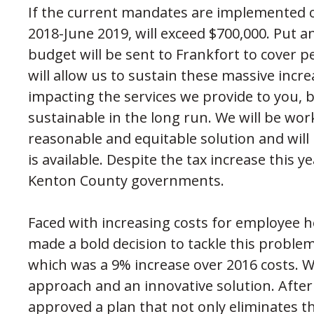
If the current mandates are implemented ou
2018-June 2019, will exceed $700,000. Put 
budget will be sent to Frankfort to cover p
will allow us to sustain these massive incr
impacting the services we provide to you, b
sustainable in the long run. We will be wor
reasonable and equitable solution and wil
is available. Despite the tax increase this y
Kenton County governments.
Faced with increasing costs for employee he
made a bold decision to tackle this proble
which was a 9% increase over 2016 costs. We
approach and an innovative solution. After
approved a plan that not only eliminates 