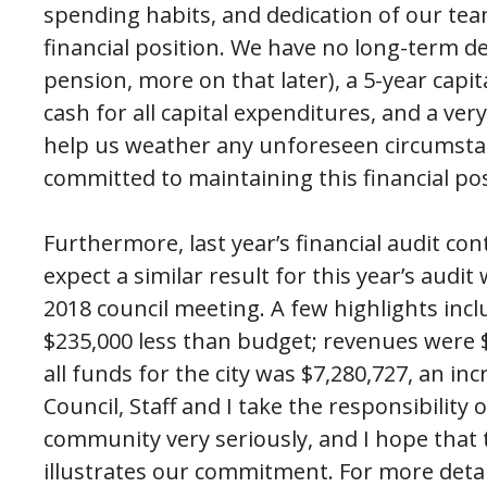
spending habits, and dedication of our team
financial position. We have no long-term de
pension, more on that later), a 5-year capi
cash for all capital expenditures, and a ve
help us weather any unforeseen circumstan
committed to maintaining this financial po
Furthermore, last year’s financial audit co
expect a similar result for this year’s audit
2018 council meeting. A few highlights incl
$235,000 less than budget; revenues were 
all funds for the city was $7,280,727, an inc
Council, Staff and I take the responsibilit
community very seriously, and I hope that t
illustrates our commitment. For more detai