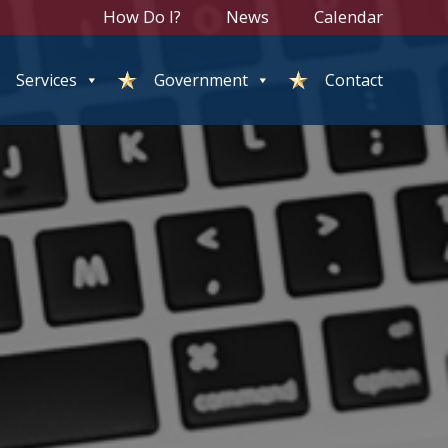
How Do I?
News
Calendar
Services
Government
Contact