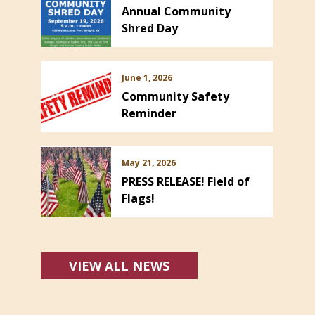
Annual Community
Shred Day
June 1, 2026
Community Safety
Reminder
May 21, 2026
PRESS RELEASE! Field of
Flags!
VIEW ALL NEWS