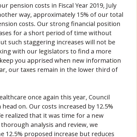
r pension costs in Fiscal Year 2019, July
another way, approximately 15% of our total
ension costs. Our strong financial position
eases for a short period of time without
ut such staggering increases will not be
king with our legislators to find a more
l keep you apprised when new information
ear, our taxes remain in the lower third of
althcare once again this year, Council
m head on. Our costs increased by 12.5%
 realized that it was time for a new
 thorough analysis and review, we
the 12.5% proposed increase but reduces