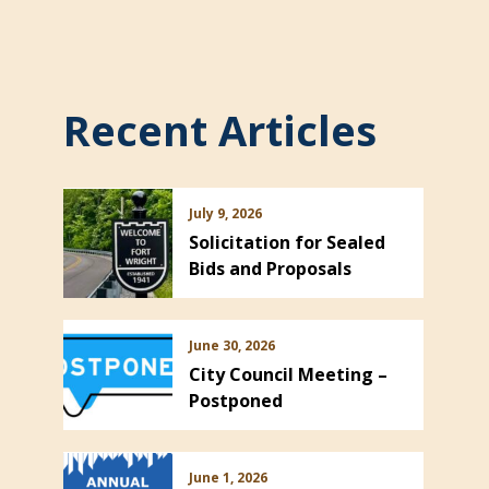
Recent Articles
July 9, 2026
Solicitation for Sealed
Bids and Proposals
June 30, 2026
City Council Meeting –
Postponed
June 1, 2026