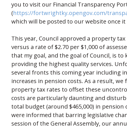
you to visit our Financial Transparency Por
(
https://fortwrightky.opengov.com/transp
which will be posted to our website once it
This year, Council approved a property tax 
versus a rate of $2.70 per $1,000 of assesse
that my goal, and the goal of Council, is to
providing the highest quality services. Un
several fronts this coming year including 
increases in pension costs. As a result, we f
property tax rates to offset these uncontr
costs are particularly daunting and distur
total budget (around $465,000) in pension co
were informed that barring legislative ch
session of the General Assembly, our annua