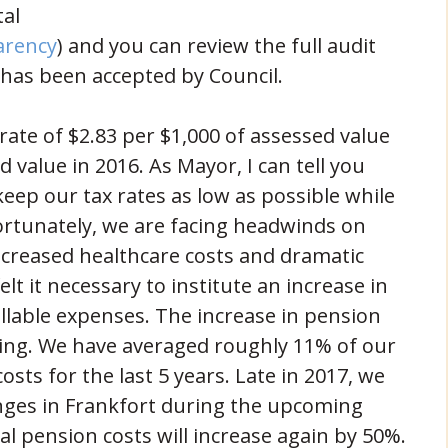
tal
(opens in new window)
arency
) and you can review the full audit
 has been accepted by Council.
rate of $2.83 per $1,000 of assessed value
d value in 2016. As Mayor, I can tell you
 keep our tax rates as low as possible while
fortunately, we are facing headwinds on
increased healthcare costs and dramatic
elt it necessary to institute an increase in
ollable expenses. The increase in pension
bing. We have averaged roughly 11% of our
sts for the last 5 years. Late in 2017, we
anges in Frankfort during the upcoming
l pension costs will increase again by 50%.