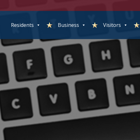
Residents
Business
Visitors