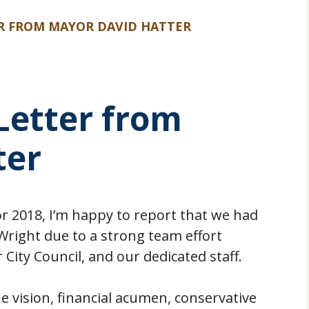
ER FROM MAYOR DAVID HATTER
 Letter from
ter
r 2018, I’m happy to report that we had
 Wright due to a strong team effort
ity Council, and our dedicated staff.
e vision, financial acumen, conservative