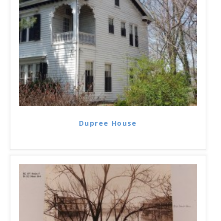
Dupree House