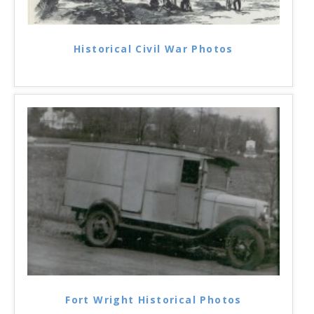
Historical Civil War Photos
Fort Wright Historical Photos