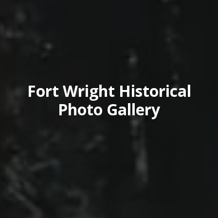
Fort Wright Historical
Photo Gallery