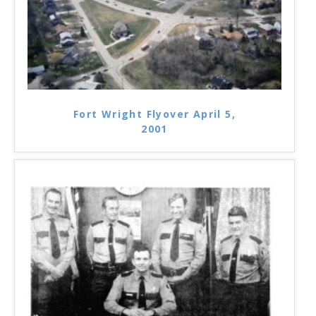
Fort Wright Flyover April 5,
2001