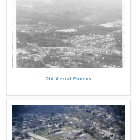
Old Aerial Photos