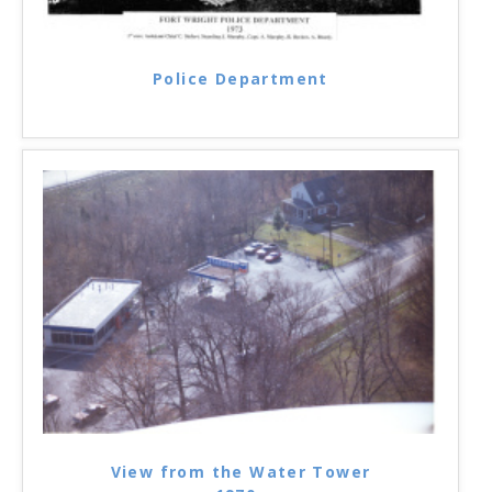
Police Department
View from the Water Tower