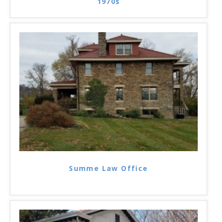
1970s
Summe Law Office