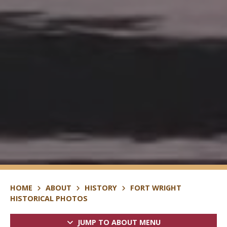
HOME
ABOUT
HISTORY
FORT WRIGHT
HISTORICAL PHOTOS
JUMP TO ABOUT MENU