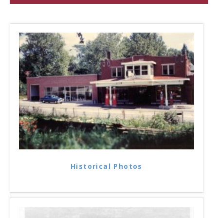
Historical Photos