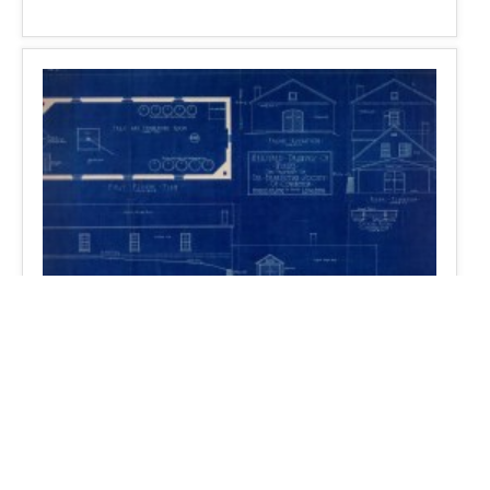
Monte Casino