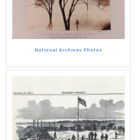
National Archives Photos