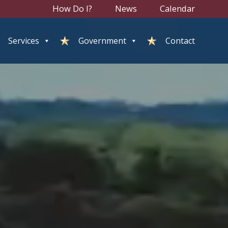
How Do I?
News
Calendar
Services
Government
Contact