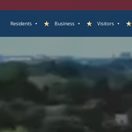
Residents
Business
Visitors