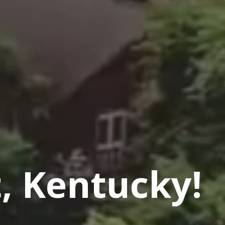
, Kentucky!