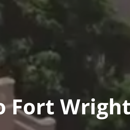
 Fort Wright