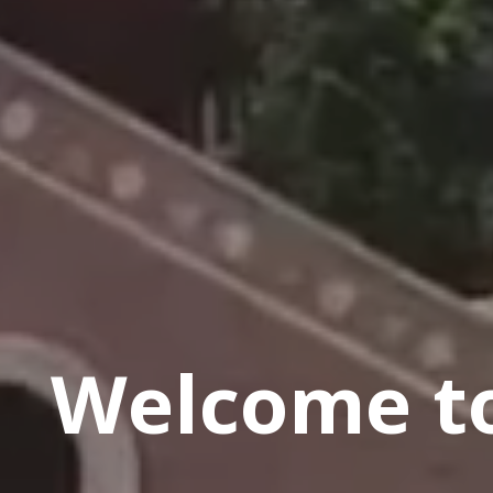
Welcome to