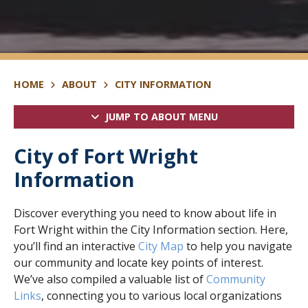
HOME
ABOUT
CITY INFORMATION
JUMP TO ABOUT MENU
City of Fort Wright
Information
Discover everything you need to know about life in
Fort Wright within the City Information section. Here,
you’ll find an interactive
City Map
to help you navigate
our community and locate key points of interest.
We’ve also compiled a valuable list of
Community
Links
, connecting you to various local organizations