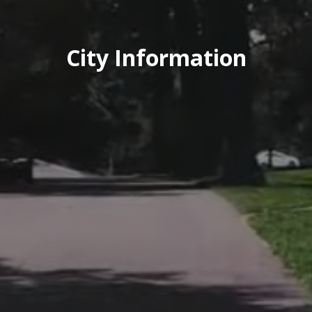
City Information