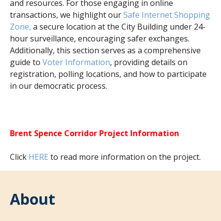
and resources. For those engaging in online
transactions, we highlight our
Safe Internet Shopping
Zone,
a secure location at the City Building under 24-
hour surveillance, encouraging safer exchanges.
Additionally, this section serves as a comprehensive
guide to
Voter Information
, providing details on
registration, polling locations, and how to participate
in our democratic process.
Brent Spence Corridor Project Information
Click
HERE
to read more information on the project.
About