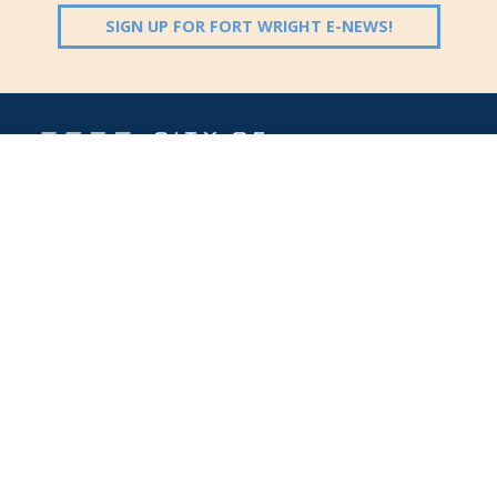
(OPENS IN 
SIGN UP FOR FORT WRIGHT E-NEWS!
Follow Us:
(opens in new windo
409 Kyles Lane, Fort Wright, KY 41011
(859) 331-1700
info@fortwrightky.gov