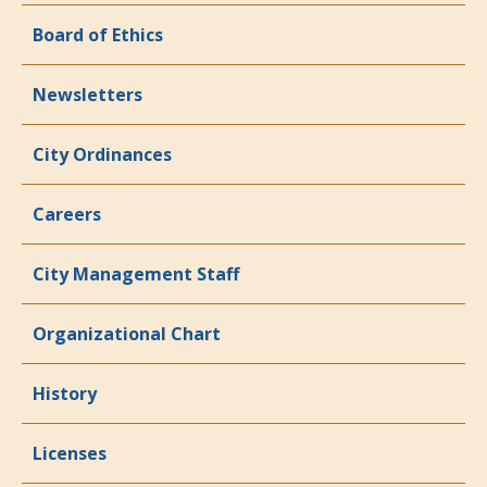
Board of Ethics
Newsletters
City Ordinances
Careers
City Management Staff
Organizational Chart
History
Licenses