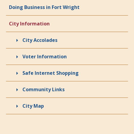
Doing Business in Fort Wright
City Information
City Accolades
Voter Information
Safe Internet Shopping
Community Links
City Map