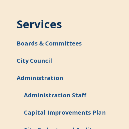
Services
Boards & Committees
City Council
Administration
Administration Staff
Capital Improvements Plan