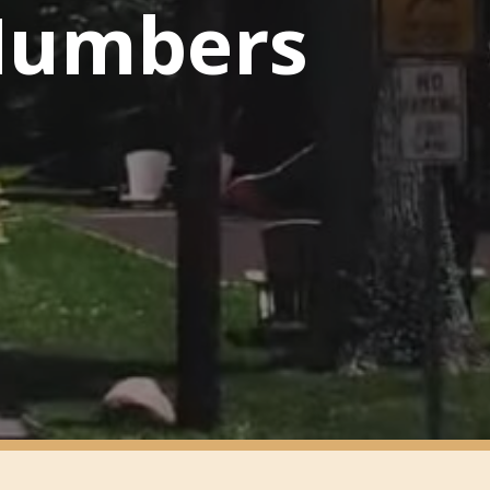
 Numbers