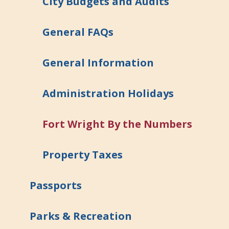
City Budgets and Audits
General FAQs
General Information
Administration Holidays
Fort Wright By the Numbers
Property Taxes
Passports
Parks & Recreation