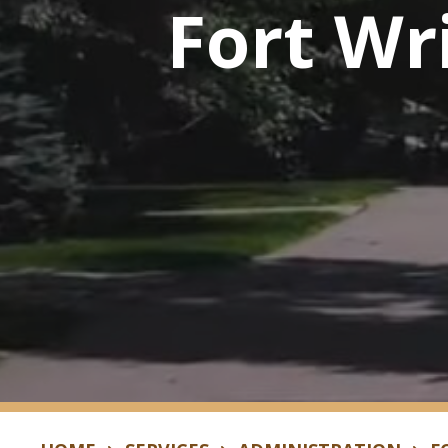
Fort Wr