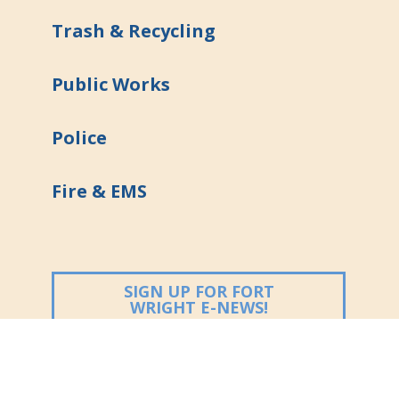
Trash & Recycling
Public Works
Police
Fire & EMS
SIGN UP FOR FORT
(OPENS IN NEW
WRIGHT E-NEWS!