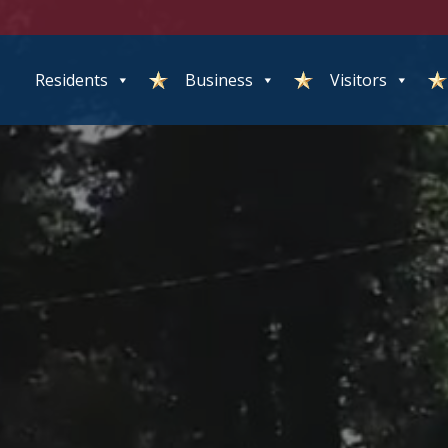
Residents
Business
Visitors