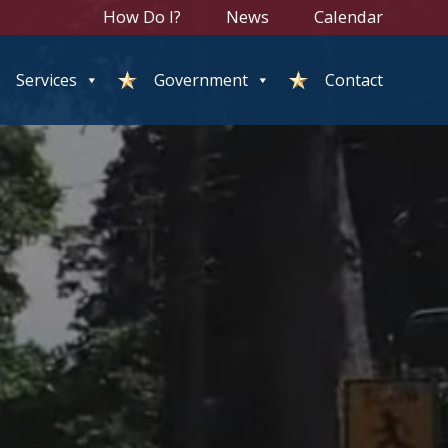
How Do I?
News
Calendar
Services
Government
Contact