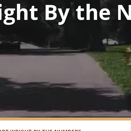
ight By the