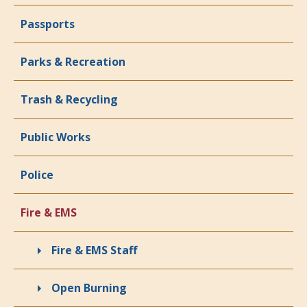
Passports
Parks & Recreation
Trash & Recycling
Public Works
Police
Fire & EMS
Fire & EMS Staff
Open Burning