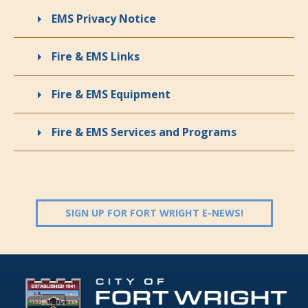
EMS Privacy Notice
Fire & EMS Links
Fire & EMS Equipment
Fire & EMS Services and Programs
(OPENS IN 
SIGN UP FOR FORT WRIGHT E-NEWS!