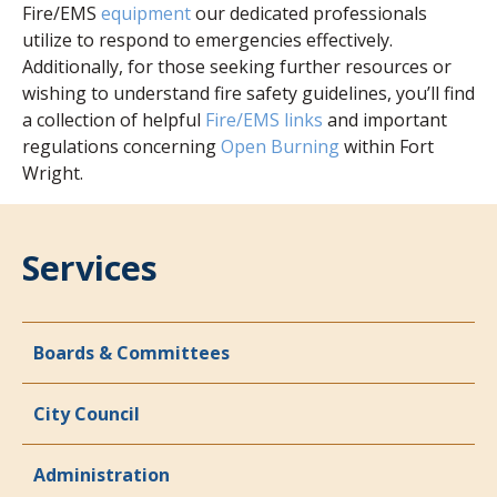
Fire/EMS
equipment
our dedicated professionals
utilize to respond to emergencies effectively.
Additionally, for those seeking further resources or
wishing to understand fire safety guidelines, you’ll find
a collection of helpful
Fire/EMS links
and important
regulations concerning
Open Burning
within Fort
Wright.
Services
Boards & Committees
City Council
Administration