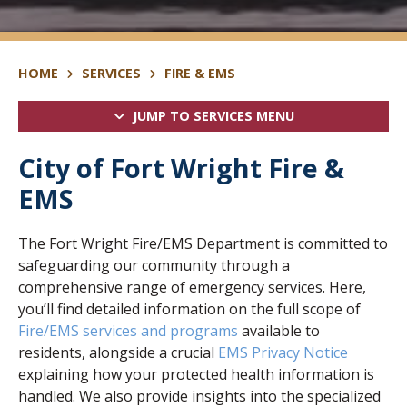
HOME
SERVICES
FIRE & EMS
JUMP TO SERVICES MENU
City of Fort Wright Fire &
EMS
The Fort Wright Fire/EMS Department is committed to
safeguarding our community through a
comprehensive range of emergency services. Here,
you’ll find detailed information on the full scope of
Fire/EMS services and programs
available to
residents, alongside a crucial
EMS Privacy Notice
explaining how your protected health information is
handled. We also provide insights into the specialized