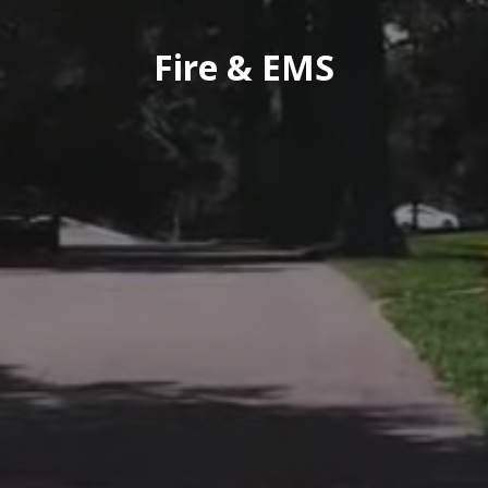
Fire & EMS