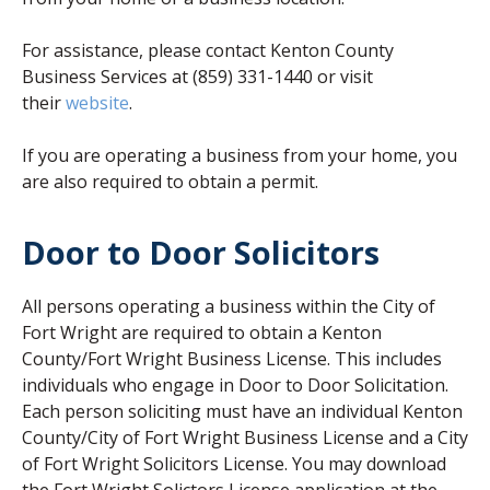
For assistance, please contact Kenton County
Business Services at (859) 331-1440 or visit
(opens in new window)
their
website
.
If you are operating a business from your home, you
are also required to obtain a permit.
Door to Door Solicitors
All persons operating a business within the City of
Fort Wright are required to obtain a Kenton
County/Fort Wright Business License. This includes
individuals who engage in Door to Door Solicitation.
Each person soliciting must have an individual Kenton
County/City of Fort Wright Business License and a City
of Fort Wright Solicitors License. You may download