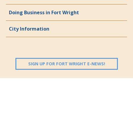
Doing Business in Fort Wright
City Information
(OPENS IN 
SIGN UP FOR FORT WRIGHT E-NEWS!
Follow Us: