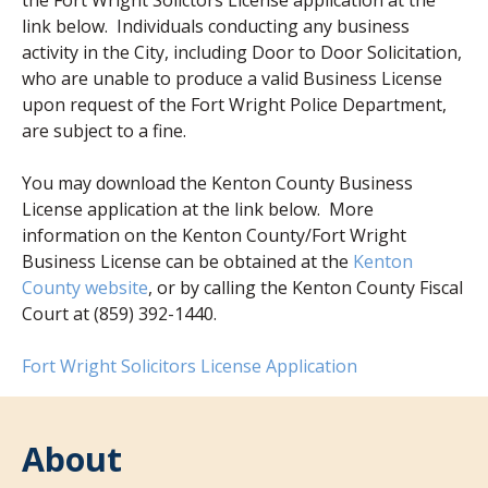
the Fort Wright Solictors License application at the
link below. Individuals conducting any business
activity in the City, including Door to Door Solicitation,
who are unable to produce a valid Business License
upon request of the Fort Wright Police Department,
are subject to a fine.
You may download the Kenton County Business
License application at the link below. More
information on the Kenton County/Fort Wright
Business License can be obtained at the
Kenton
(opens in new window)
County website
, or by calling the Kenton County Fiscal
Court at (859) 392-1440.
(opens in new 
Fort Wright Solicitors License Application
About