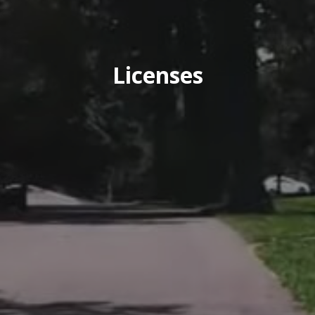
Licenses