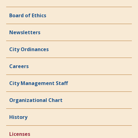
Board of Ethics
Newsletters
City Ordinances
Careers
City Management Staff
Organizational Chart
History
Licenses