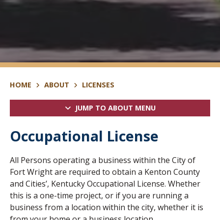
HOME
ABOUT
LICENSES
JUMP TO ABOUT MENU
Occupational License
All Persons operating a business within the City of
Fort Wright are required to obtain a Kenton County
and Cities’, Kentucky Occupational License. Whether
this is a one-time project, or if you are running a
business from a location within the city, whether it is
from your home or a business location.