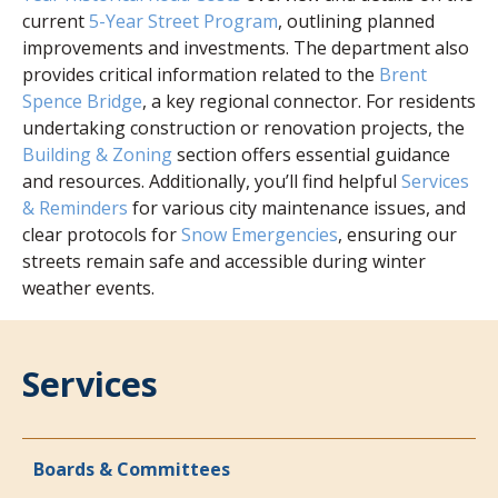
current
5-Year Street Program
, outlining planned
improvements and investments. The department also
provides critical information related to the
Brent
Spence Bridge
, a key regional connector. For residents
undertaking construction or renovation projects, the
Building & Zoning
section offers essential guidance
and resources. Additionally, you’ll find helpful
Services
& Reminders
for various city maintenance issues, and
clear protocols for
Snow Emergencies
, ensuring our
streets remain safe and accessible during winter
weather events.
Services
Boards & Committees