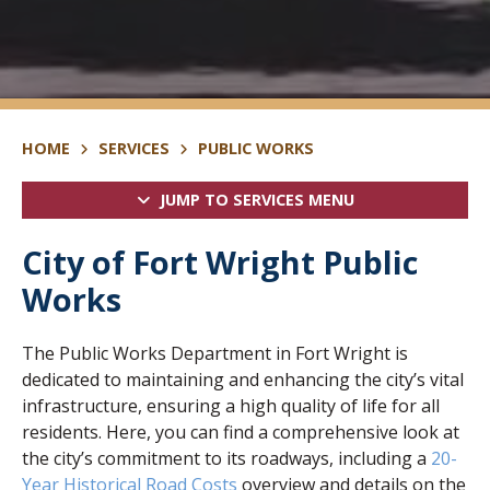
HOME
SERVICES
PUBLIC WORKS
JUMP TO SERVICES MENU
City of Fort Wright Public
Works
The Public Works Department in Fort Wright is
dedicated to maintaining and enhancing the city’s vital
infrastructure, ensuring a high quality of life for all
residents. Here, you can find a comprehensive look at
the city’s commitment to its roadways, including a
20-
Year Historical Road Costs
overview and details on the