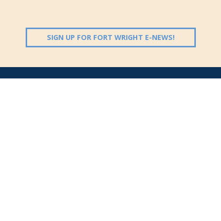
(OPENS IN 
SIGN UP FOR FORT WRIGHT E-NEWS!
Follow Us:
(opens in new windo
409 Kyles Lane, Fort Wright, KY 41011
(859) 331-1700