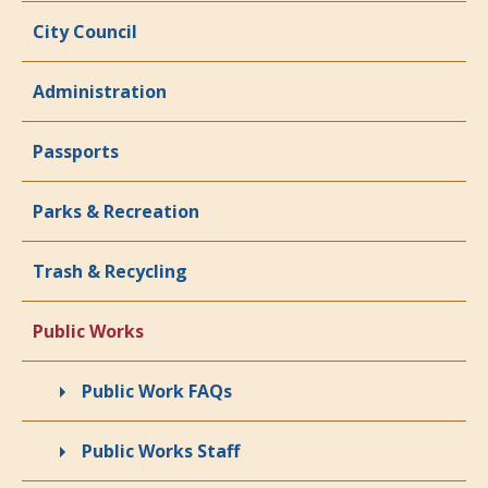
City Council
Administration
Passports
Parks & Recreation
Trash & Recycling
Public Works
Public Work FAQs
Public Works Staff