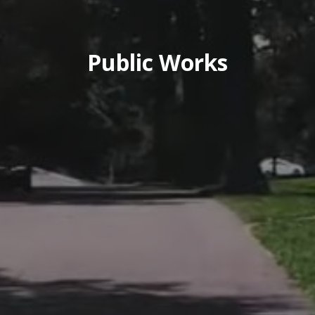
Public Works