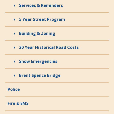
Services & Reminders
5 Year Street Program
Building & Zoning
20 Year Historical Road Costs
Snow Emergencies
Brent Spence Bridge
Police
Fire & EMS