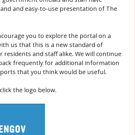
tand and easy-to-use presentation of The
courage you to explore the portal on a
with us that this is a new standard of
 residents and staff alike. We will continue
back frequently for additional information
eports that you think would be useful.
lick the logo below.