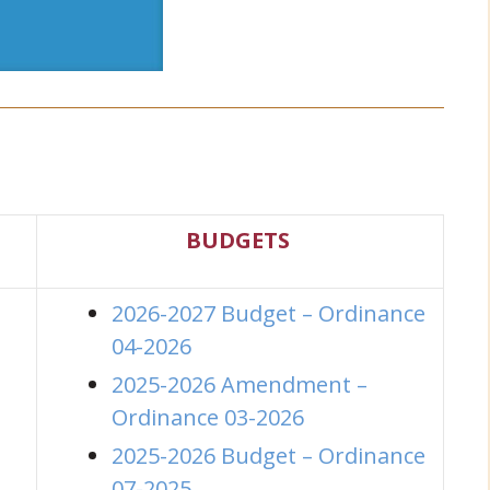
s
BUDGETS
2026-2027 Budget – Ordinance
04-2026
2025-2026 Amendment –
Ordinance 03-2026
2025-2026 Budget – Ordinance
(opens in new window)
07-2025