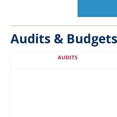
Audits & Budget
AUDITS