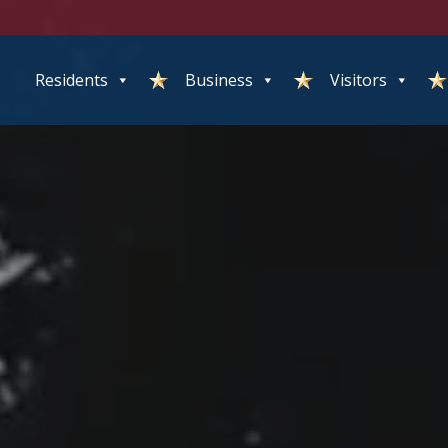
Residents
Business
Visitors