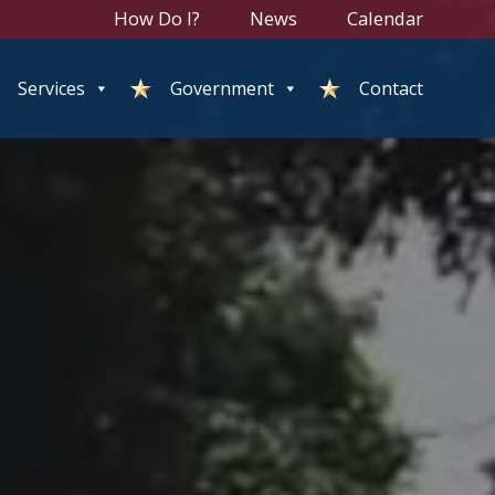
How Do I?
News
Calendar
Services
Government
Contact