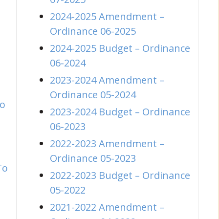
2024-2025 Amendment –
(opens in new wi
Ordinance 06-2025
2024-2025 Budget – Ordinance
(opens in new window)
06-2024
2023-2024 Amendment –
(opens in new wi
Ordinance 05-2024
to
2023-2024 Budget – Ordinance
(opens in new window)
06-2023
2022-2023 Amendment –
(opens in new wi
Ordinance 05-2023
To
2022-2023 Budget – Ordinance
(opens in new window)
05-2022
2021-2022 Amendment –