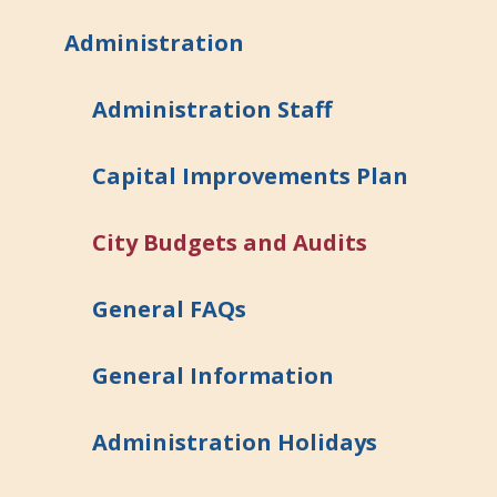
Administration
Administration Staff
Capital Improvements Plan
City Budgets and Audits
General FAQs
General Information
Administration Holidays