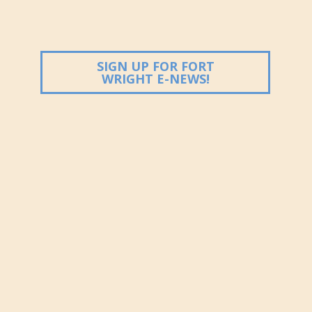
ndow)
SIGN UP FOR FORT
(OPENS IN NEW
WRIGHT E-NEWS!
ndow)
ndow)