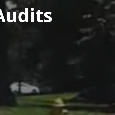
Audits