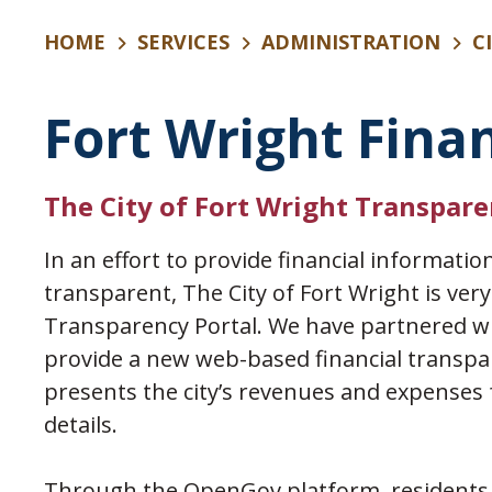
HOME
SERVICES
ADMINISTRATION
C
Fort Wright Fina
The City of Fort Wright Transpare
In an effort to provide financial informatio
transparent, The City of Fort Wright is ver
Transparency Portal. We have partnered w
provide a new web-based financial transpar
presents the city’s revenues and expenses f
details.
Through the OpenGov platform, residents, 