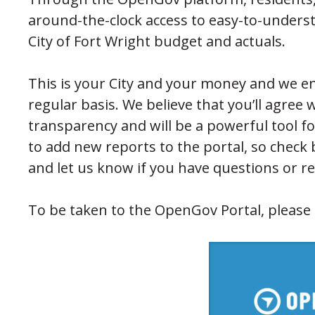
around-the-clock access to easy-to-unders
City of Fort Wright budget and actuals.
This is your City and your money and we en
regular basis. We believe that you’ll agree 
transparency and will be a powerful tool for
to add new reports to the portal, so check 
and let us know if you have questions or r
To be taken to the OpenGov Portal, please c