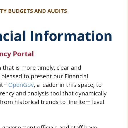
ITY BUDGETS AND AUDITS
ncial Information
ncy Portal
n that is more timely, clear and
y pleased to present our Financial
(opens in new window)
ith
OpenGov
, a leader in this space, to
ency and analysis tool that dynamically
rom historical trends to line item level
government officials and staff have