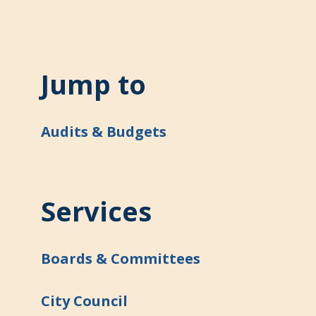
Jump to
Audits & Budgets
Services
Boards & Committees
City Council