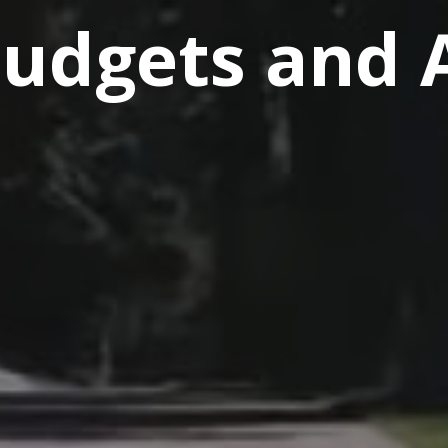
Budgets and 