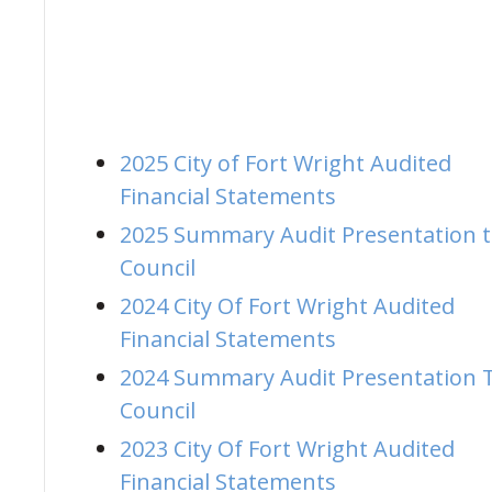
2025 City of Fort Wright Audited
Financial Statements
2025 Summary Audit Presentation 
Council
2024 City Of Fort Wright Audited
Financial Statements
2024 Summary Audit Presentation 
Council
2023 City Of Fort Wright Audited
Financial Statements