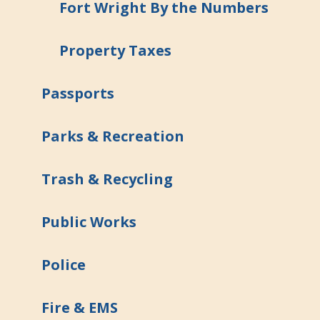
Fort Wright By the Numbers
Property Taxes
Passports
Parks & Recreation
Trash & Recycling
Public Works
Police
Fire & EMS