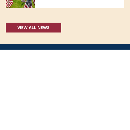
VIEW ALL NEWS
Follow Us:
(opens in new windo
409 Kyles Lane, Fort Wright, KY 41011