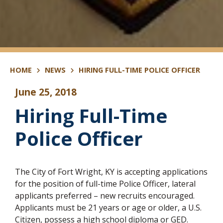
HOME
NEWS
HIRING FULL-TIME POLICE OFFICER
June 25, 2018
Hiring Full-Time
Police Officer
The City of Fort Wright, KY is accepting applications
for the position of full-time Police Officer, lateral
applicants preferred – new recruits encouraged.
Applicants must be 21 years or age or older, a U.S.
Citizen, possess a high school diploma or GED.