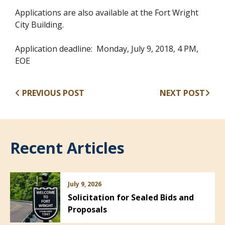
Applications are also available at the Fort Wright
City Building.
Application deadline: Monday, July 9, 2018, 4 PM,
EOE
PREVIOUS POST
NEXT POST
Recent Articles
July 9, 2026
Solicitation for Sealed Bids and
Proposals