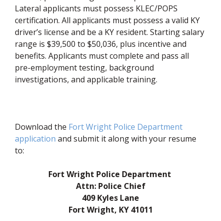
Lateral applicants must possess KLEC/POPS
certification. All applicants must possess a valid KY
driver’s license and be a KY resident. Starting salary
range is $39,500 to $50,036, plus incentive and
benefits. Applicants must complete and pass all
pre-employment testing, background
investigations, and applicable training.
Download the
Fort Wright Police Department
(opens in new window)
application
and submit it along with your resume
to:
Fort Wright Police Department
Attn: Police Chief
409 Kyles Lane
Fort Wright, KY 41011