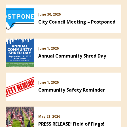
June 30, 2026
City Council Meeting – Postponed
June 1, 2026
Annual Community Shred Day
June 1, 2026
Community Safety Reminder
May 21, 2026
PRESS RELEASE! Field of Flags!