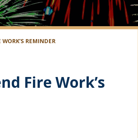
E WORK’S REMINDER
nd Fire Work’s