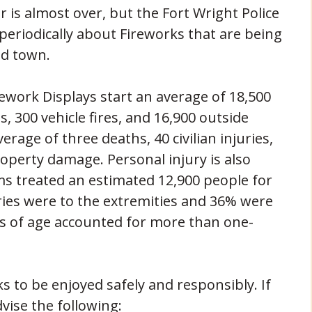
 is almost over, but the Fort Wright Police
 periodically about Fireworks that are being
nd town.
rework Displays start an average of 18,500
es, 300 vehicle fires, and 16,900 outside
erage of three deaths, 40 civilian injuries,
operty damage. Personal injury is also
ms treated an estimated 12,900 people for
uries were to the extremities and 36% were
rs of age accounted for more than one-
s to be enjoyed safely and responsibly. If
vise the following: