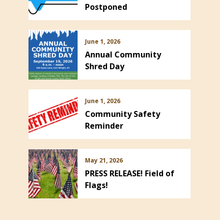
Postponed
June 1, 2026
Annual Community
Shred Day
June 1, 2026
Community Safety
Reminder
May 21, 2026
PRESS RELEASE! Field of
Flags!