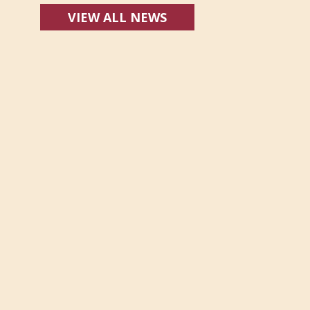
VIEW ALL NEWS