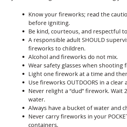
Know your fireworks; read the cauti
before igniting.
Be kind, courteous, and respectful t
A responsible adult SHOULD supervise 
fireworks to children.
Alcohol and fireworks do not mix.
Wear safety glasses when shooting f
Light one firework at a time and the
Use fireworks OUTDOORS in a clear a
Never relight a “dud” firework. Wait 
water.
Always have a bucket of water and 
Never carry fireworks in your POCK
containers.