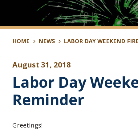
HOME
NEWS
LABOR DAY WEEKEND FIR
August 31, 2018
Labor Day Weeke
Reminder
Greetings!