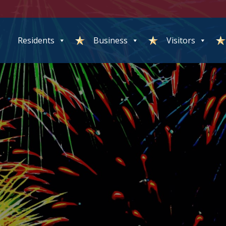
Residents
Business
Visitors