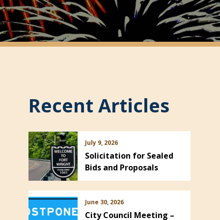
Recent Articles
July 9, 2026
Solicitation for Sealed
Bids and Proposals
June 30, 2026
City Council Meeting –