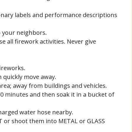
onary labels and performance descriptions
o your neighbors.
all firework activities. Never give
ireworks.
n quickly move away.
rea; away from buildings and vehicles.
20 minutes and then soak it in a bucket of
charged water hose nearby.
ET or shoot them into METAL or GLASS