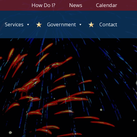
How Do I?
News
Calendar
Services
Government
Contact