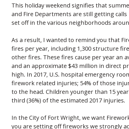
This holiday weekend signifies that summer
and Fire Departments are still getting calls
set off in the various neighborhoods arou
As a result, I wanted to remind you that Fi
fires per year, including 1,300 structure fir
other fires. These fires cause per year an av
and an approximate $43 million in direct pr
high. In 2017, U.S. hospital emergency roo
firework related injuries; 54% of those inj
to the head. Children younger than 15 yea
third (36%) of the estimated 2017 injuries.
In the City of Fort Wright, we want Firework
you are setting off fireworks we strongly ad