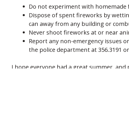
Do not experiment with homemade f
Dispose of spent fireworks by wetti
can away from any building or combus
Never shoot fireworks at or near ani
Report any non-emergency issues or
the police department at 356.3191 or
I hope everyone had a great summer, and p
Marc Schworer, Chief of Police
City of Fort Wright
PREVIOUS POST