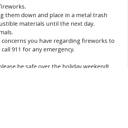
ireworks.
ng them down and place in a metal trash
tible materials until the next day.
mals.
 concerns you have regarding fireworks to
 call 911 for any emergency.
lease be safe over the holiday weekend!
NEXT POST