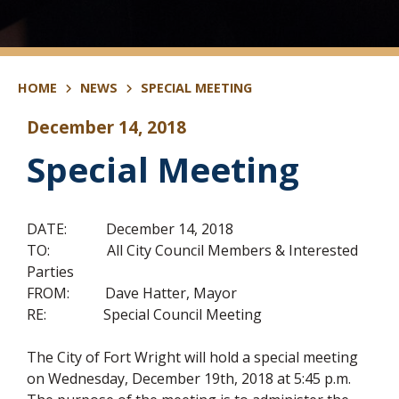
HOME
NEWS
SPECIAL MEETING
December 14, 2018
Special Meeting
DATE: December 14, 2018
TO: All City Council Members & Interested
Parties
FROM: Dave Hatter, Mayor
RE: Special Council Meeting
The City of Fort Wright will hold a special meeting
on Wednesday, December 19th, 2018 at 5:45 p.m.