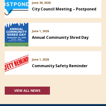
June 30, 2026
City Council Meeting – Postponed
June 1, 2026
Annual Community Shred Day
June 1, 2026
Community Safety Reminder
VIEW ALL NEWS