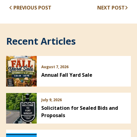
PREVIOUS POST
NEXT POST
Recent Articles
August 7, 2026
Annual Fall Yard Sale
July 9, 2026
Solicitation for Sealed Bids and
Proposals