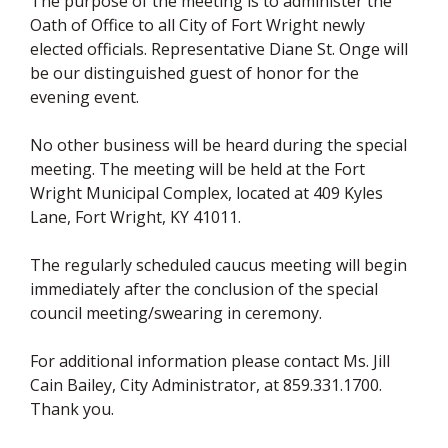
The purpose of the meeting is to administer the
Oath of Office to all City of Fort Wright newly
elected officials. Representative Diane St. Onge will
be our distinguished guest of honor for the
evening event.
No other business will be heard during the special
meeting. The meeting will be held at the Fort
Wright Municipal Complex, located at 409 Kyles
Lane, Fort Wright, KY 41011.
The regularly scheduled caucus meeting will begin
immediately after the conclusion of the special
council meeting/swearing in ceremony.
For additional information please contact Ms. Jill
Cain Bailey, City Administrator, at 859.331.1700.
Thank you.