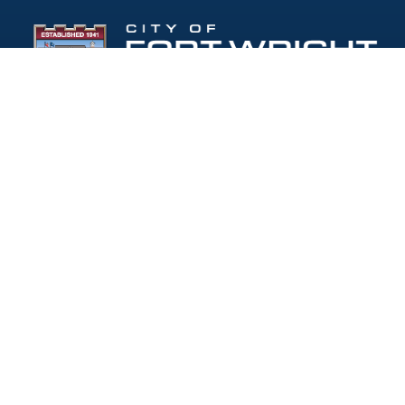
Follow Us:
(opens in new windo
409 Kyles Lane, Fort Wright, KY 41011
(859) 331-1700
info@fortwrightky.gov
Office Hours:
Monday - Friday: 8:00 AM - 5:00 PM