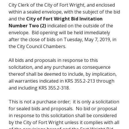
City Clerk of the City of Fort Wright, and enclosed
within a sealed envelope, with the subject of the bid
and the
City of Fort Wright Bid Invitation
Number Two (2)
indicated on the outside of the
envelope. Bid opening will be held immediately
after the close of bids on Tuesday, May 7, 2019, in
the City Council Chambers.
All bids and proposals in response to this
solicitation, and any purchases as consequence
thereof shall be deemed to include, by implication,
all warranties indicated in KRS 355.2-213 through
and including KRS 355.2-318.
This is not a purchase order; it is only a solicitation
for sealed bids and proposals. No bid or proposal
in response to this solicitation shall be considered
by the City of Fort Wright unless it complies with all