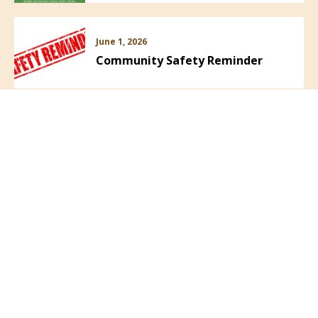
June 1, 2026
Community Safety Reminder
VIEW ALL NEWS
Follow Us: