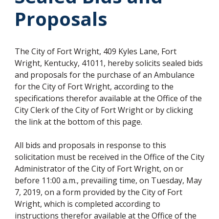
Proposals
The City of Fort Wright, 409 Kyles Lane, Fort
Wright, Kentucky, 41011, hereby solicits sealed bids
and proposals for the purchase of an Ambulance
for the City of Fort Wright, according to the
specifications therefor available at the Office of the
City Clerk of the City of Fort Wright or by clicking
the link at the bottom of this page.
All bids and proposals in response to this
solicitation must be received in the Office of the City
Administrator of the City of Fort Wright, on or
before 11:00 a.m., prevailing time, on Tuesday, May
7, 2019, on a form provided by the City of Fort
Wright, which is completed according to
instructions therefor available at the Office of the