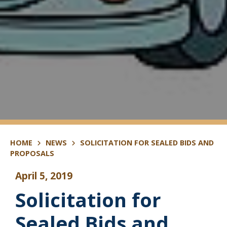
HOME
NEWS
SOLICITATION FOR SEALED BIDS AND
PROPOSALS
April 5, 2019
Solicitation for
Sealed Bids and