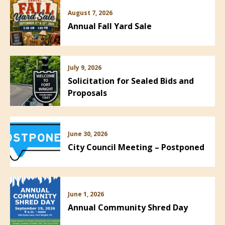
August 7, 2026
Annual Fall Yard Sale
July 9, 2026
Solicitation for Sealed Bids and
Proposals
June 30, 2026
City Council Meeting – Postponed
June 1, 2026
Annual Community Shred Day