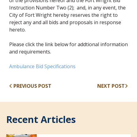
of the provisions hereof and the Fort Wright Bid
Instruction Number Two (2); and, in any event, the
City of Fort Wright hereby reserves the right to
reject any and all bids and proposals in response
hereto.
Please click the link below for addtional information
and requirements.
(opens in new window)
Ambulance Bid Specifications
PREVIOUS POST
NEXT POST
Recent Articles