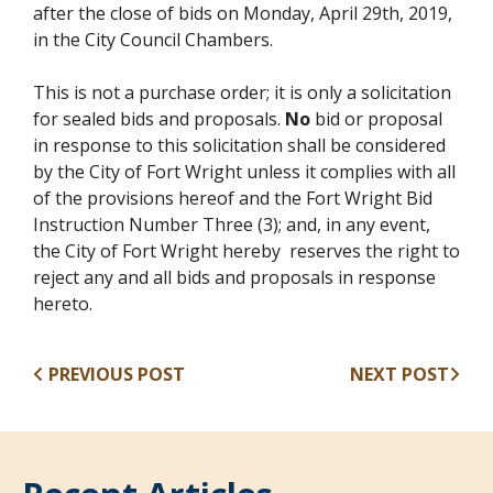
after the close of bids on Monday, April 29th, 2019,
in the City Council Chambers.
This is not a purchase order; it is only a solicitation
for sealed bids and proposals.
No
bid or proposal
in response to this solicitation shall be considered
by the City of Fort Wright unless it complies with all
of the provisions hereof and the Fort Wright Bid
Instruction Number Three (3); and, in any event,
the City of Fort Wright hereby reserves the right to
reject any and all bids and proposals in response
hereto.
PREVIOUS POST
NEXT POST