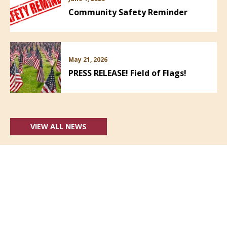
Community Safety Reminder
May 21, 2026
PRESS RELEASE! Field of Flags!
VIEW ALL NEWS