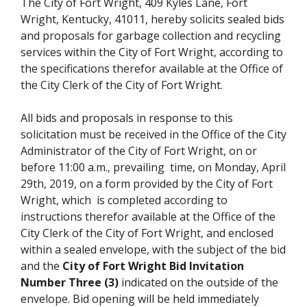
The City of Fort Wright, 409 Kyles Lane, Fort
Wright, Kentucky, 41011, hereby solicits sealed bids
and proposals for garbage collection and recycling
services within the City of Fort Wright, according to
the specifications therefor available at the Office of
the City Clerk of the City of Fort Wright.
All bids and proposals in response to this
solicitation must be received in the Office of the City
Administrator of the City of Fort Wright, on or
before 11:00 a.m., prevailing time, on Monday, April
29th, 2019, on a form provided by the City of Fort
Wright, which is completed according to
instructions therefor available at the Office of the
City Clerk of the City of Fort Wright, and enclosed
within a sealed envelope, with the subject of the bid
and the
City of Fort Wright Bid Invitation
Number Three (3)
indicated on the outside of the
envelope. Bid opening will be held immediately