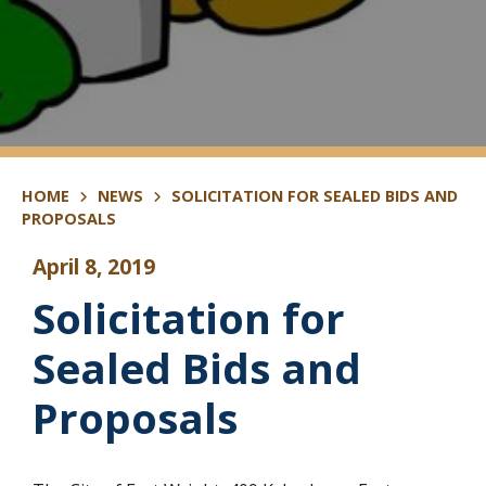
HOME
NEWS
SOLICITATION FOR SEALED BIDS AND
PROPOSALS
April 8, 2019
Solicitation for
Sealed Bids and
Proposals