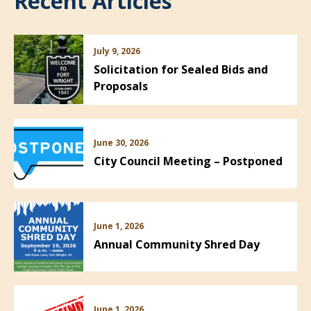
Recent Articles
July 9, 2026
Solicitation for Sealed Bids and
Proposals
June 30, 2026
City Council Meeting – Postponed
June 1, 2026
Annual Community Shred Day
June 1, 2026