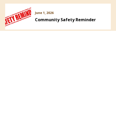
June 1, 2026
Community Safety Reminder
VIEW ALL NEWS
Follow Us: