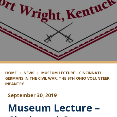
HOME
NEWS
MUSEUM LECTURE – CINCINNATI
GERMANS IN THE CIVIL WAR: THE 9TH OHIO VOLUNTEER
INFANTRY
September 30, 2019
Museum Lecture –