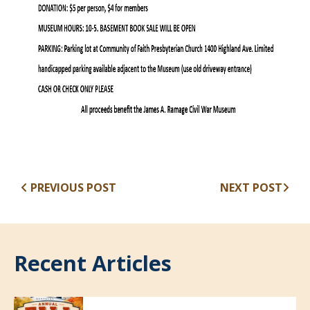
PREVIOUS POST
NEXT POST
Recent Articles