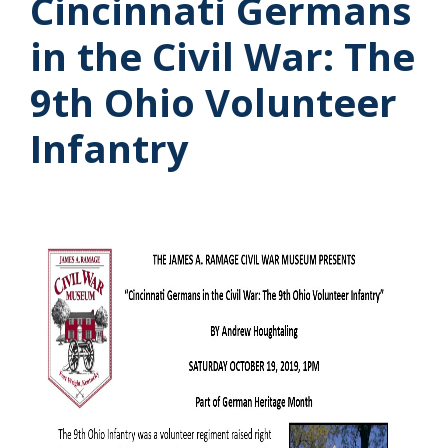
Cincinnati Germans
in the Civil War: The
9th Ohio Volunteer
Infantry