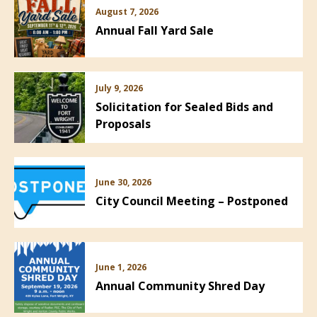
August 7, 2026
Annual Fall Yard Sale
July 9, 2026
Solicitation for Sealed Bids and
Proposals
June 30, 2026
City Council Meeting – Postponed
June 1, 2026
Annual Community Shred Day