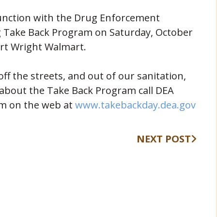
junction with the Drug Enforcement
ug Take Back Program on Saturday, October
rt Wright Walmart.
f the streets, and out of our sanitation,
 about the Take Back Program call DEA
(ope
em on the web at
www.takebackday.dea.gov
NEXT POST