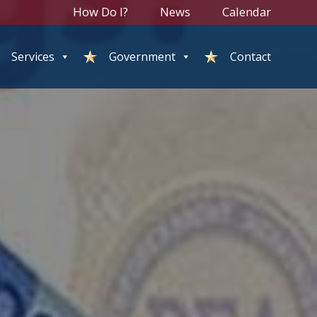
How Do I?
News
Calendar
Services
Government
Contact