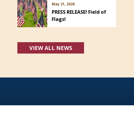
May 21, 2026
PRESS RELEASE! Field of
Flags!
VIEW ALL NEWS
Office Hours:
Monday - Friday: 8:00 AM - 5:00 PM
For emergencies dial 911