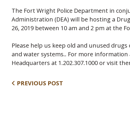
The Fort Wright Police Department in con
Administration (DEA) will be hosting a Dr
26, 2019 between 10 am and 2 pm at the Fo
Please help us keep old and unused drugs of
and water systems.. For more information
Headquarters at 1.202.307.1000 or visit th
PREVIOUS POST