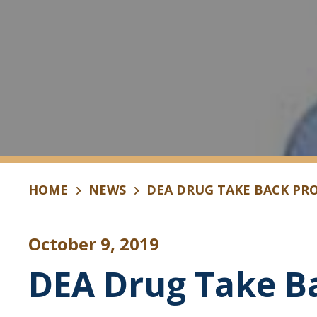
HOME
NEWS
DEA DRUG TAKE BACK PR
October 9, 2019
DEA Drug Take B