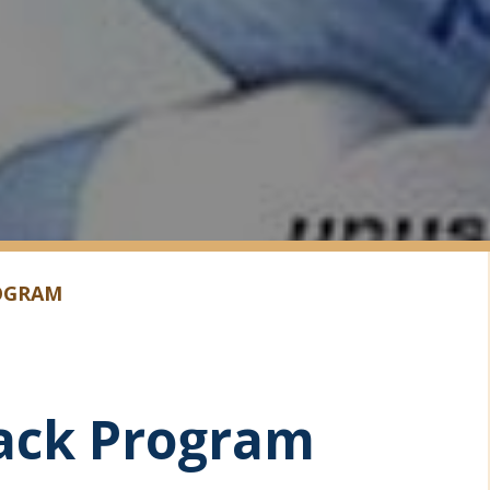
OGRAM
ack Program