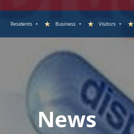
Residents
Business
Visitors
News