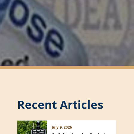
Recent Articles
July 9, 2026