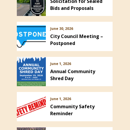
Solicitation for Sealed
Bids and Proposals
June 30, 2026
City Council Meeting –
Postponed
ns in new window)
June 1, 2026
Annual Community
Shred Day
June 1, 2026
Community Safety
Reminder