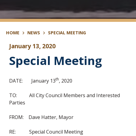
HOME
NEWS
SPECIAL MEETING
January 13, 2020
Special Meeting
th
DATE: January 13
, 2020
TO: All City Council Members and Interested
Parties
FROM: Dave Hatter, Mayor
RE: Special Council Meeting