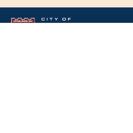
Follow Us:
(opens in new windo
409 Kyles Lane, Fort Wright, KY 41011
(859) 331-1700
info@fortwrightky.gov
Office Hours: