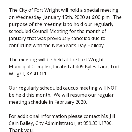
The City of Fort Wright will hold a special meeting
on Wednesday, January 15th, 2020 at 6:00 p.m. The
purpose of the meeting is to hold our regularly
scheduled Council Meeting for the month of
January that was previously canceled due to
conflicting with the New Year’s Day Holiday.
The meeting will be held at the Fort Wright
Municipal Complex, located at 409 Kyles Lane, Fort
Wright, KY 41011.
Our regularly scheduled caucus meeting will NOT
be held this month. We will resume our regular
meeting schedule in February 2020.
For additional information please contact Ms. Jill
Cain Bailey, City Administrator, at 859.331.1700.
Thank you.