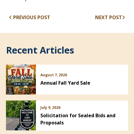
PREVIOUS POST
NEXT POST
Recent Articles
August 7, 2026
Annual Fall Yard Sale
July 9, 2026
Solicitation for Sealed Bids and
Proposals