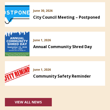
June 30, 2026
City Council Meeting – Postponed
June 1, 2026
Annual Community Shred Day
June 1, 2026
Community Safety Reminder
VIEW ALL NEWS