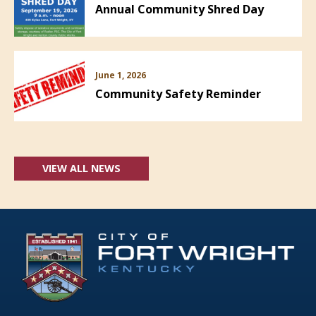
Annual Community Shred Day
June 1, 2026
Community Safety Reminder
VIEW ALL NEWS