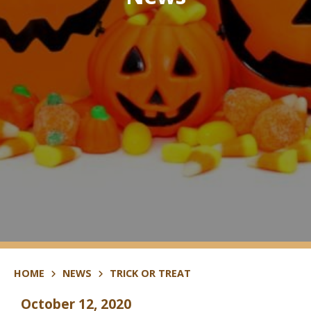
HOME
NEWS
TRICK OR TREAT
October 12, 2020