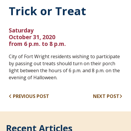
Trick or Treat
Saturday
October 31, 2020
from 6 p.m. to 8 p.m.
City of Fort Wright residents wishing to participate
by passing out treats should turn on their porch
light between the hours of 6 p.m. and 8 p.m. on the
evening of Halloween.
PREVIOUS POST
NEXT POST
Recent Articles