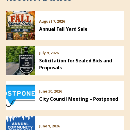
August 7, 2026
Annual Fall Yard Sale
July 9, 2026
Solicitation for Sealed Bids and
Proposals
June 30, 2026
City Council Meeting – Postponed
June 1, 2026