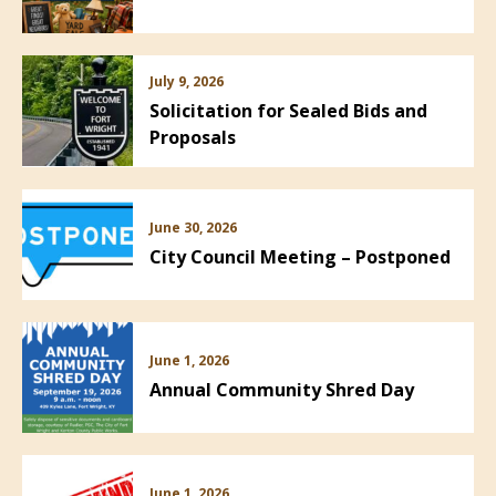
July 9, 2026
Solicitation for Sealed Bids and
Proposals
June 30, 2026
City Council Meeting – Postponed
June 1, 2026
Annual Community Shred Day
June 1, 2026