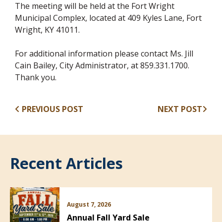
The meeting will be held at the Fort Wright
Municipal Complex, located at 409 Kyles Lane, Fort
Wright, KY 41011.
For additional information please contact Ms. Jill
Cain Bailey, City Administrator, at 859.331.1700.
Thank you.
PREVIOUS POST
NEXT POST
Recent Articles
August 7, 2026
Annual Fall Yard Sale