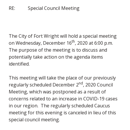
RE: Special Council Meeting
The City of Fort Wright will hold a special meeting
th
on Wednesday, December 16
, 2020 at 6:00 p.m.
The purpose of the meeting is to discuss and
potentially take action on the agenda items
identified.
This meeting will take the place of our previously
nd
regularly scheduled December 2
, 2020 Council
Meeting, which was postponed as a result of
concerns related to an increase in COVID-19 cases
in our region. The regularly scheduled Caucus
meeting for this evening is canceled in lieu of this
special council meeting.