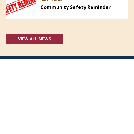
Community Safety Reminder
VIEW ALL NEWS
Follow Us: