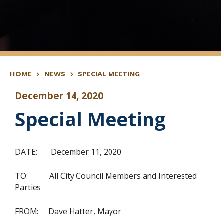
HOME
NEWS
SPECIAL MEETING
December 14, 2020
Special Meeting
DATE: December 11, 2020
TO: All City Council Members and Interested
Parties
FROM: Dave Hatter, Mayor