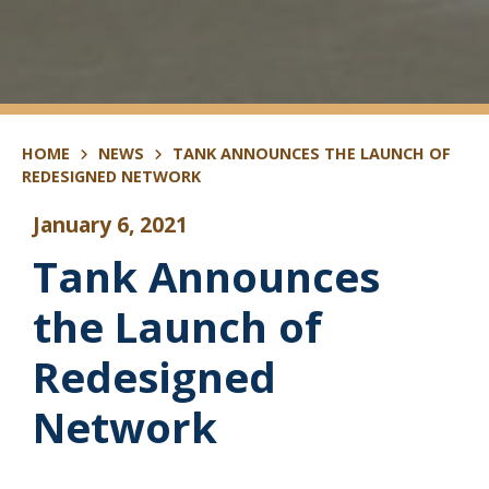
HOME
NEWS
TANK ANNOUNCES THE LAUNCH OF
REDESIGNED NETWORK
January 6, 2021
Tank Announces
the Launch of
Redesigned
Network