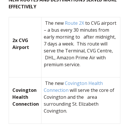
EFFECTIVELY
The new
Route 2X
to CVG airport
– a bus every 30 minutes from
early morning to after midnight,
2x CVG
7 days a week. This route will
Airport
serve the Terminal, CVG Centre,
DHL, Amazon Prime Air with
premium service.
The new
Covington Health
Covington
Connection
will serve the core of
Health
Covington and the area
Connection
surrounding St. Elizabeth
Covington.