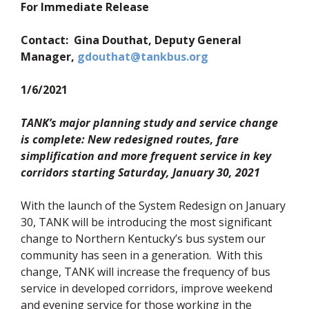
For Immediate Release
Contact: Gina Douthat, Deputy General
(opens in new wi
Manager,
gdouthat@tankbus.org
1/6/2021
TANK’s major planning study and service change
is complete: New redesigned routes, fare
simplification and more frequent service in key
corridors starting Saturday, January 30, 2021
With the launch of the System Redesign on January
30, TANK will be introducing the most significant
change to Northern Kentucky’s bus system our
community has seen in a generation. With this
change, TANK will increase the frequency of bus
service in developed corridors, improve weekend
and evening service for those working in the