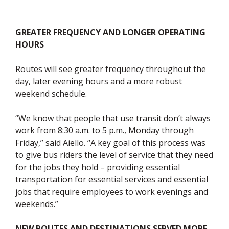
GREATER FREQUENCY AND LONGER OPERATING
HOURS
Routes will see greater frequency throughout the
day, later evening hours and a more robust
weekend schedule.
“We know that people that use transit don’t always
work from 8:30 a.m. to 5 p.m., Monday through
Friday,” said Aiello. “A key goal of this process was
to give bus riders the level of service that they need
for the jobs they hold – providing essential
transportation for essential services and essential
jobs that require employees to work evenings and
weekends.”
NEW ROUTES AND DESTINATIONS SERVED MORE