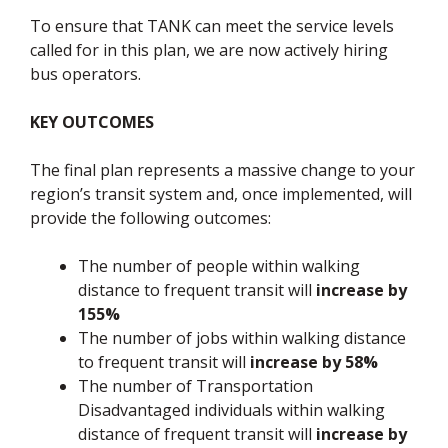
To ensure that TANK can meet the service levels
called for in this plan, we are now actively hiring
bus operators.
KEY OUTCOMES
The final plan represents a massive change to your
region’s transit system and, once implemented, will
provide the following outcomes:
The number of people within walking
distance to frequent transit will
increase by
155%
The number of jobs within walking distance
to frequent transit will
increase by 58%
The number of Transportation
Disadvantaged individuals within walking
distance of frequent transit will
increase by