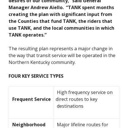
desires of our community,” said General
Manager Andrew Aiello. “TANK spent months
creating the plan with significant input from
the Counties that fund TANK, the riders that
use TANK, and the local communities in which
TANK operates.”
The resulting plan represents a major change in
the way that transit service will be operated in the
Northern Kentucky community.
FOUR KEY SERVICE TYPES
High frequency service on
Frequent Service
direct routes to key
destinations
Neighborhood
Major lifeline routes for