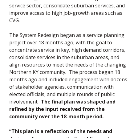
service sector, consolidate suburban services, and
improve access to high job-growth areas such as
CVG.
The System Redesign began as a service planning
project over 18 months ago, with the goal to
concentrate service in key, high demand corridors,
consolidate services in the suburban areas, and
align resources to meet the needs of the changing
Northern KY community. The process began 18
months ago and included engagement with dozens
of stakeholder agencies, communication with
elected officials, and multiple rounds of public
involvement.
The final plan was shaped and
refined by the input received from the
community over the 18-month period.
“This plan is a reflection of the needs and