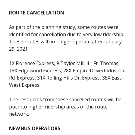
ROUTE CANCELLATION
As part of the planning study, some routes were
identified for cancellation due to very low ridership.
These routes will no longer operate after January
29, 2021.
1X Florence Express, 9 Taylor Mill, 11 Ft. Thomas,
18X Edgewood Express, 28X Empire Drive/Industrial
Rd. Express, 31X Rolling Hills Dr. Express, 35X East-
West Express
The resources from these cancelled routes will be
put into higher ridership areas of the route
network.
NEW BUS OPERATORS