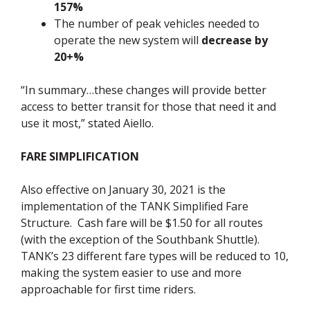
157%
The number of peak vehicles needed to
operate the new system will
decrease by
20+%
“In summary…these changes will provide better
access to better transit for those that need it and
use it most,” stated Aiello.
FARE SIMPLIFICATION
Also effective on January 30, 2021 is the
implementation of the TANK Simplified Fare
Structure. Cash fare will be $1.50 for all routes
(with the exception of the Southbank Shuttle).
TANK’s 23 different fare types will be reduced to 10,
making the system easier to use and more
approachable for first time riders.