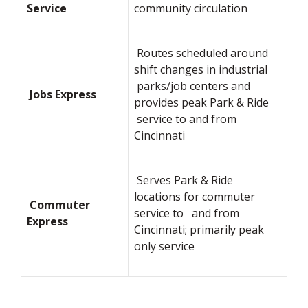
Service
community circulation
Routes scheduled around
shift changes in industrial
parks/job centers and
Jobs Express
provides peak Park & Ride
service to and from
Cincinnati
Serves Park & Ride
locations for commuter
Commuter
service to and from
Express
Cincinnati; primarily peak
only service