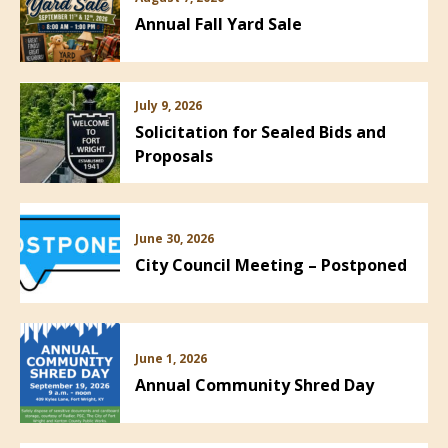
Annual Fall Yard Sale
July 9, 2026
Solicitation for Sealed Bids and
Proposals
June 30, 2026
City Council Meeting – Postponed
June 1, 2026
Annual Community Shred Day