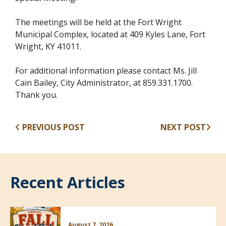
The meetings will be held at the Fort Wright
Municipal Complex, located at 409 Kyles Lane, Fort
Wright, KY 41011.
For additional information please contact Ms. Jill
Cain Bailey, City Administrator, at 859.331.1700.
Thank you.
PREVIOUS POST
NEXT POST
Recent Articles
August 7, 2026