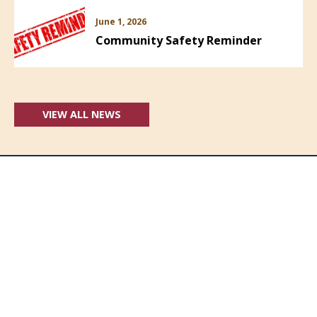
June 1, 2026
Community Safety Reminder
VIEW ALL NEWS
Follow Us: