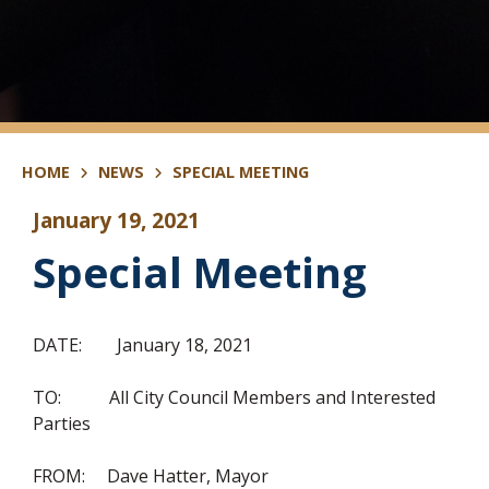
HOME
NEWS
SPECIAL MEETING
January 19, 2021
Special Meeting
DATE: January 18, 2021
TO: All City Council Members and Interested
Parties
FROM: Dave Hatter, Mayor