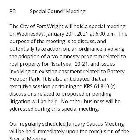
RE: Special Council Meeting
The City of Fort Wright will hold a special meeting
th
on Wednesday, January 20
, 2021 at 6:00 p.m. The
purpose of the meeting is to discuss, and
potentially take action on, an ordinance involving
the adoption of a tax amnesty program related to
real property for fiscal year 20-21, and issues
involving an existing easement related to Battery
Hooper Park. It is also anticipated that an
executive session pertaining to KRS 61.810 (c) –
discussions related to proposed or pending
litigation will be held. No other business will be
addressed during this special meeting.
Our regularly scheduled January Caucus Meeting
will be held immediately upon the conclusion of the
Special Meeting.