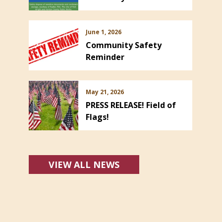
June 1, 2026
Community Safety
Reminder
May 21, 2026
PRESS RELEASE! Field of
Flags!
VIEW ALL NEWS
s in new window)