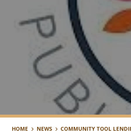
HOME
NEWS
COMMUNITY TOOL LENDIN