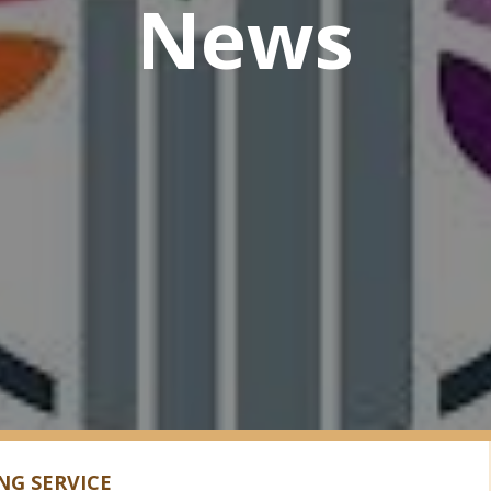
News
G SERVICE