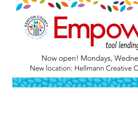
PREVIOUS POST