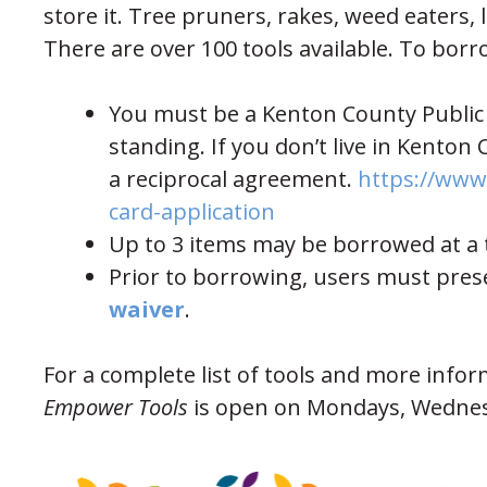
store it. Tree pruners, rakes, weed eaters, 
There are over 100 tools available. To borr
You must be a Kenton County Public L
standing. If you don’t live in Kenton 
a reciprocal agreement.
https://www.
(opens in new wind
card-application
Up to 3 items may be borrowed at a t
Prior to borrowing, users must pres
(opens in new window)
waiver
.
For a complete list of tools and more infor
Empower Tools
is open on Mondays, Wednes