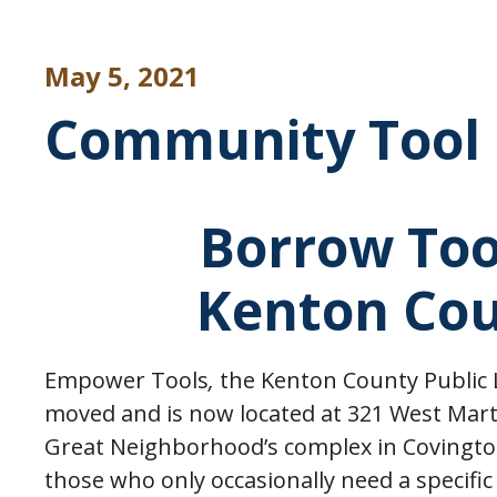
May 5, 2021
Community Tool 
Borrow Too
Kenton Cou
Empower Tools
,
the Kenton County Public Li
moved and is now located at 321 West Mart
Great Neighborhood’s complex in Covingt
those who only occasionally need a specific