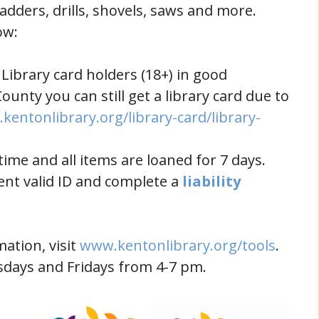
ladders, drills, shovels, saws and more.
ow:
ibrary card holders (18+) in good
County you can still get a library card due to
kentonlibrary.org/library-card/library-
ow)
ime and all items are loaned for 7 days.
ent valid ID and complete a
liability
(open
mation, visit
www.kentonlibrary.org/tools
.
days and Fridays from 4-7 pm.