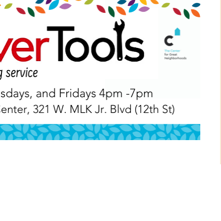
NEXT POST