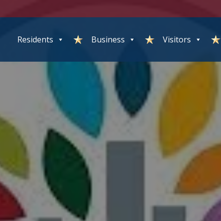
Residents
Business
Visitors