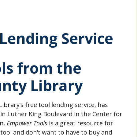
Lending Service
ls from the
nty Library
brary’s free tool lending service, has
in Luther King Boulevard in the Center for
on.
Empower Tools
is a great resource for
 tool and don’t want to have to buy and