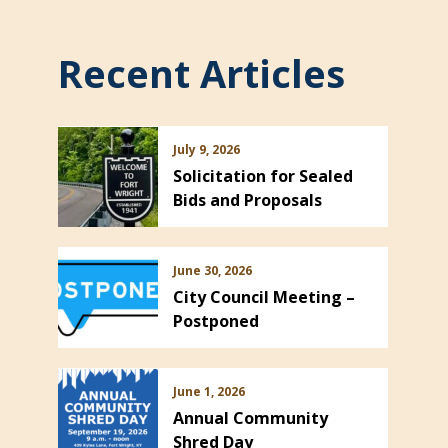
Recent Articles
July 9, 2026
Solicitation for Sealed
Bids and Proposals
June 30, 2026
City Council Meeting –
Postponed
June 1, 2026
Annual Community
Shred Day