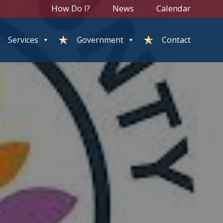
How Do I?
News
Calendar
Services
Government
Contact