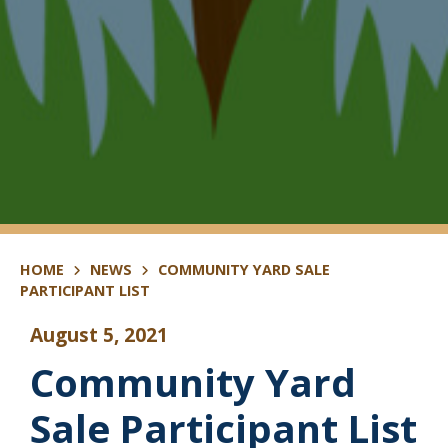
HOME
NEWS
COMMUNITY YARD SALE
PARTICIPANT LIST
August 5, 2021
Community Yard
Sale Participant List