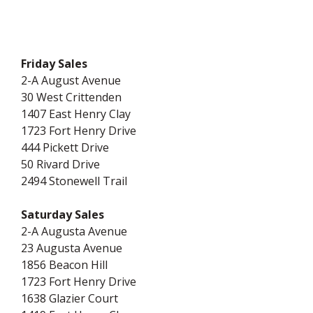
Friday Sales
2-A August Avenue
30 West Crittenden
1407 East Henry Clay
1723 Fort Henry Drive
444 Pickett Drive
50 Rivard Drive
2494 Stonewell Trail
Saturday Sales
2-A Augusta Avenue
23 Augusta Avenue
1856 Beacon Hill
1723 Fort Henry Drive
1638 Glazier Court