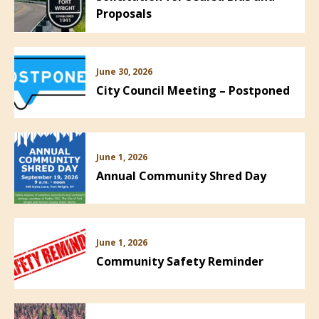
Proposals
June 30, 2026
City Council Meeting – Postponed
June 1, 2026
Annual Community Shred Day
June 1, 2026
Community Safety Reminder