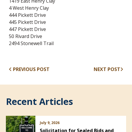
1419 East Henry Clay
4 West Henry Clay
444 Pickett Drive
445 Pickett Drive
447 Pickett Drive
50 Rivard Drive
2494 Stonewell Trail
PREVIOUS POST
NEXT POST
Recent Articles
July 9, 2026
Solicitation for Sealed Bids and