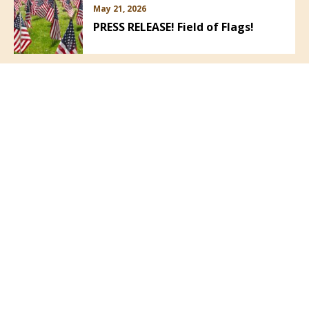
May 21, 2026
PRESS RELEASE! Field of Flags!
VIEW ALL NEWS
Follow Us: