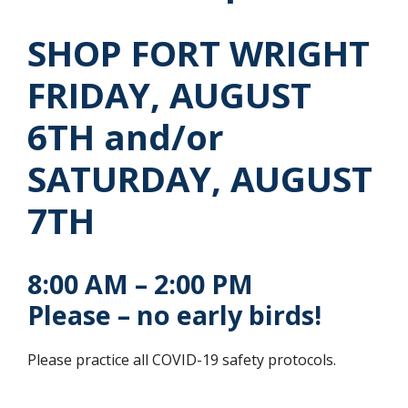
SHOP FORT WRIGHT
FRIDAY, AUGUST
6TH and/or
SATURDAY, AUGUST
7TH
8:00 AM – 2:00 PM
Please – no early birds!
Please practice all COVID-19 safety protocols.