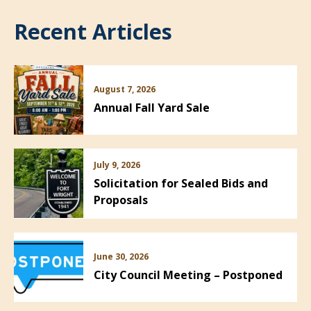
Recent Articles
August 7, 2026
Annual Fall Yard Sale
July 9, 2026
Solicitation for Sealed Bids and
Proposals
June 30, 2026
City Council Meeting – Postponed