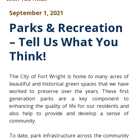
September 1, 2021
Parks & Recreation
– Tell Us What You
Think!
The City of Fort Wright is home to many acres of
beautiful and historical green spaces that we have
worked to preserve over the years. These first
generation parks are a key component to
enhancing the quality of life for our residents and
also help to provide and develop a sense of
community.
To date, park infrastructure across the community