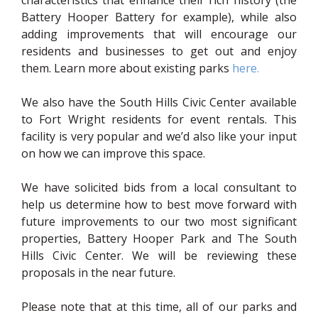
Battery Hooper Battery for example), while also
adding improvements that will encourage our
residents and businesses to get out and enjoy
(opens in 
them. Learn more about existing parks
here.
We also have the South Hills Civic Center available
to Fort Wright residents for event rentals. This
facility is very popular and we’d also like your input
on how we can improve this space.
We have solicited bids from a local consultant to
help us determine how to best move forward with
future improvements to our two most significant
properties, Battery Hooper Park and The South
Hills Civic Center. We will be reviewing these
proposals in the near future.
Please note that at this time, all of our parks and