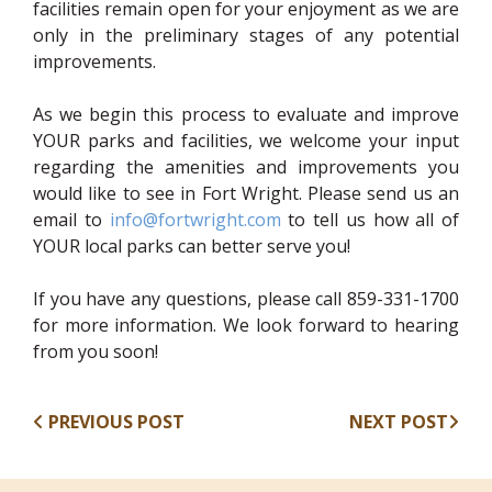
facilities remain open for your enjoyment as we are
only in the preliminary stages of any potential
improvements.
As we begin this process to evaluate and improve
YOUR parks and facilities, we welcome your input
regarding the amenities and improvements you
would like to see in Fort Wright. Please send us an
email to
info@fortwright.com
to tell us how all of
YOUR local parks can better serve you!
If you have any questions, please call 859-331-1700
for more information. We look forward to hearing
from you soon!
PREVIOUS POST
NEXT POST