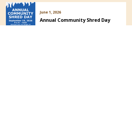
June 1, 2026
Annual Community Shred Day
June 1, 2026
Community Safety Reminder
VIEW ALL NEWS