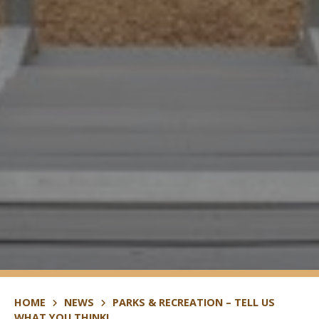
HOME
NEWS
PARKS & RECREATION – TELL US
WHAT YOU THINK!