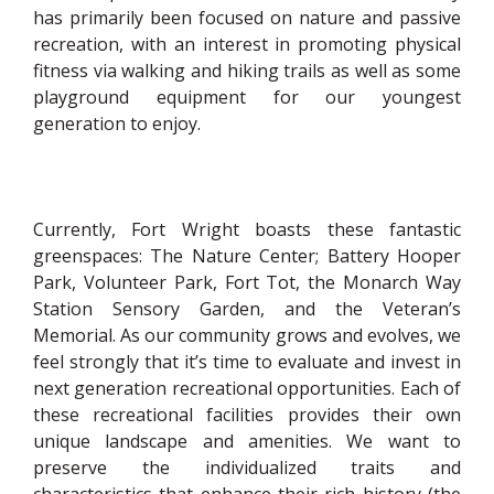
has primarily been focused on nature and passive
recreation, with an interest in promoting physical
fitness via walking and hiking trails as well as some
playground equipment for our youngest
generation to enjoy.
Currently, Fort Wright boasts these fantastic
greenspaces: The Nature Center; Battery Hooper
Park, Volunteer Park, Fort Tot, the Monarch Way
Station Sensory Garden, and the Veteran’s
Memorial. As our community grows and evolves, we
feel strongly that it’s time to evaluate and invest in
next generation recreational opportunities. Each of
these recreational facilities provides their own
unique landscape and amenities. We want to
preserve the individualized traits and
characteristics that enhance their rich history (the