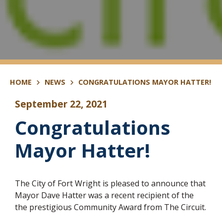
HOME
NEWS
CONGRATULATIONS MAYOR HATTER!
September 22, 2021
Congratulations
Mayor Hatter!
The City of Fort Wright is pleased to announce that
Mayor Dave Hatter was a recent recipient of the
the prestigious Community Award from The Circuit.