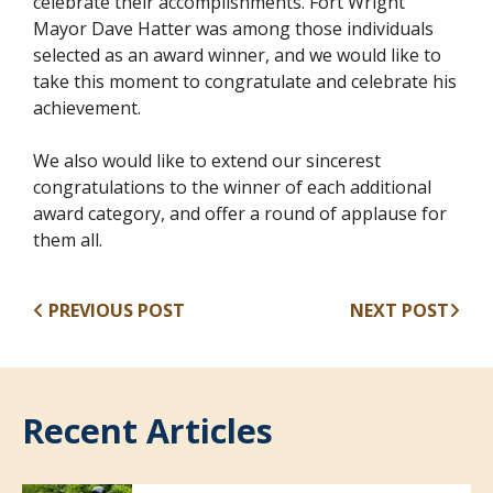
celebrate their accomplishments. Fort Wright
Mayor Dave Hatter was among those individuals
selected as an award winner, and we would like to
take this moment to congratulate and celebrate his
achievement.
We also would like to extend our sincerest
congratulations to the winner of each additional
award category, and offer a round of applause for
them all.
PREVIOUS POST
NEXT POST
Recent Articles