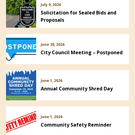
July 9, 2026
Solicitation for Sealed Bids and
Proposals
June 30, 2026
City Council Meeting – Postponed
June 1, 2026
Annual Community Shred Day
June 1, 2026
Community Safety Reminder