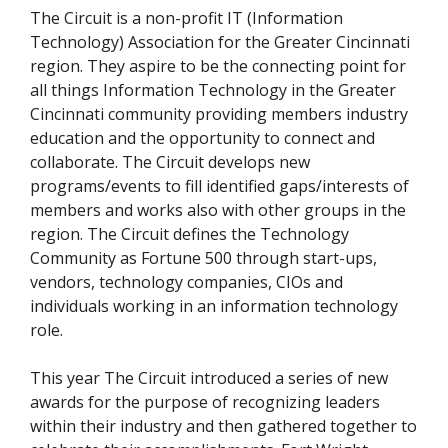
The Circuit is a non-profit IT (Information
Technology) Association for the Greater Cincinnati
region. They aspire to be the connecting point for
all things Information Technology in the Greater
Cincinnati community providing members industry
education and the opportunity to connect and
collaborate. The Circuit develops new
programs/events to fill identified gaps/interests of
members and works also with other groups in the
region. The Circuit defines the Technology
Community as Fortune 500 through start-ups,
vendors, technology companies, CIOs and
individuals working in an information technology
role.
This year The Circuit introduced a series of new
awards for the purpose of recognizing leaders
within their industry and then gathered together to