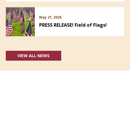
May 21, 2026
PRESS RELEASE! Field of Flags!
VIEW ALL NEWS
Follow Us: