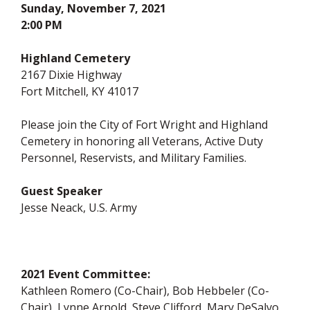
Sunday, November 7, 2021
2:00 PM
Highland Cemetery
2167 Dixie Highway
Fort Mitchell, KY 41017
Please join the City of Fort Wright and Highland
Cemetery in honoring all Veterans, Active Duty
Personnel, Reservists, and Military Families.
Guest Speaker
Jesse Neack, U.S. Army
2021 Event Committee:
Kathleen Romero (Co-Chair), Bob Hebbeler (Co-
Chair), Lynne Arnold, Steve Clifford, Mary DeSalvo,