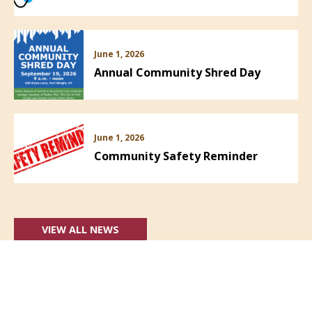
June 1, 2026
Annual Community Shred Day
June 1, 2026
Community Safety Reminder
VIEW ALL NEWS