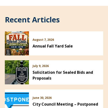
Recent Articles
August 7, 2026
Annual Fall Yard Sale
July 9, 2026
Solicitation for Sealed Bids and
Proposals
June 30, 2026
City Council Meeting – Postponed