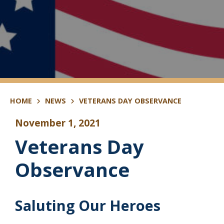
HOME
NEWS
VETERANS DAY OBSERVANCE
November 1, 2021
Veterans Day
Observance
Saluting Our Heroes