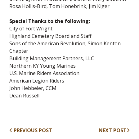
Rosa Hollis-Bird, Tom Honebrink, Jim Kiger
Special Thanks to the following:
City of Fort Wright
Highland Cemetery Board and Staff
Sons of the American Revolution, Simon Kenton
Chapter
Building Management Partners, LLC
Northern KY Young Marines
U.S. Marine Riders Association
American Legion Riders
John Hebbeler, CCM
Dean Russell
PREVIOUS POST
NEXT POST