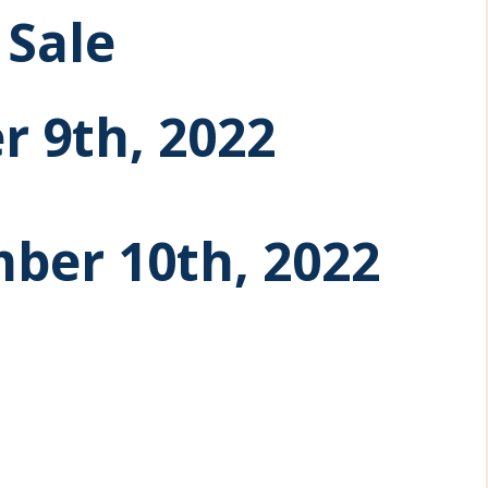
Sale
r 9th, 2022
ber 10th, 2022