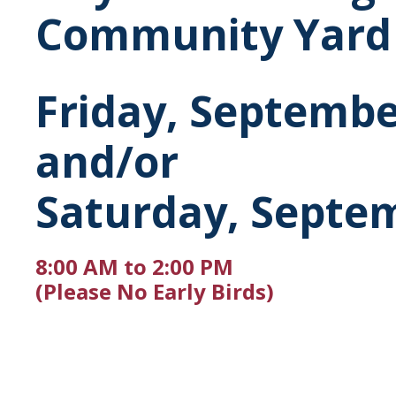
Community Yard 
Friday, Septembe
and/or
Saturday, Septem
8:00 AM to 2:00 PM
(Please No Early Birds)