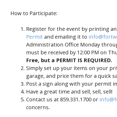
How to Participate:
Register for the event by printing 
(opens in new window)
Permit
and emailing it to
info@fortw
Administration Office Monday through
must be received by 12:00 PM on Th
Free, but a PERMIT IS REQUIRED.
Simply set up your items on your pri
garage, and price them for a quick sa
Post a sign along with your permit in
Have a great time and sell, sell, sell!
Contact us at 859.331.1700 or
info@f
concerns.