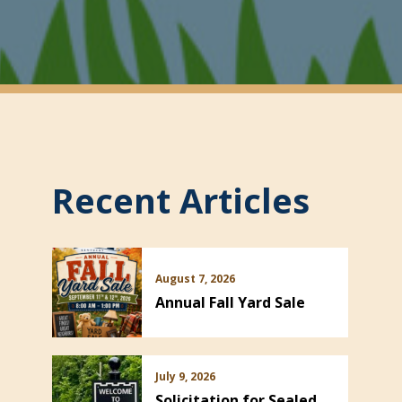
Recent Articles
August 7, 2026
Annual Fall Yard Sale
July 9, 2026
Solicitation for Sealed