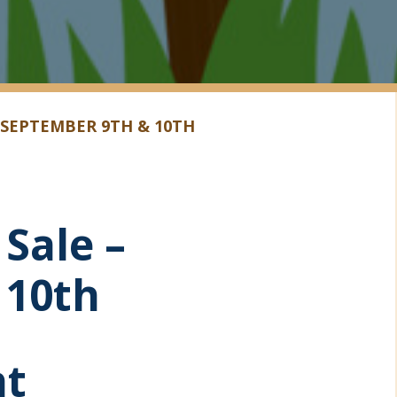
 SEPTEMBER 9TH & 10TH
Sale –
 10th
ht