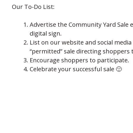
Our To-Do List:
Advertise the Community Yard Sale ev
digital sign.
List on our website and social media
“permitted” sale directing shoppers t
Encourage shoppers to participate.
Celebrate your successful sale 🙂
Hosted pr
The City of
409 Kyles Lane,
PREVIOUS POST