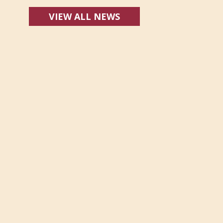
VIEW ALL NEWS