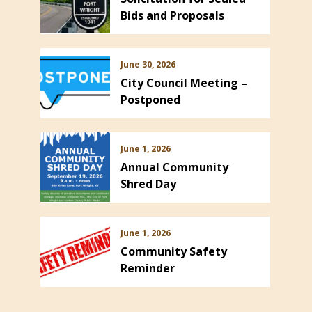
Bids and Proposals
June 30, 2026
City Council Meeting –
Postponed
June 1, 2026
Annual Community
Shred Day
June 1, 2026
Community Safety
Reminder