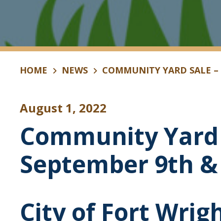
HOME
NEWS
COMMUNITY YARD SALE –
August 1, 2022
Community Yard 
September 9th &
City of Fort Wrig