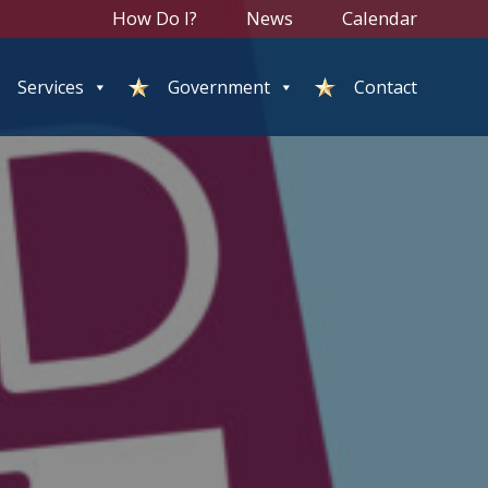
How Do I?
News
Calendar
Services
Government
Contact