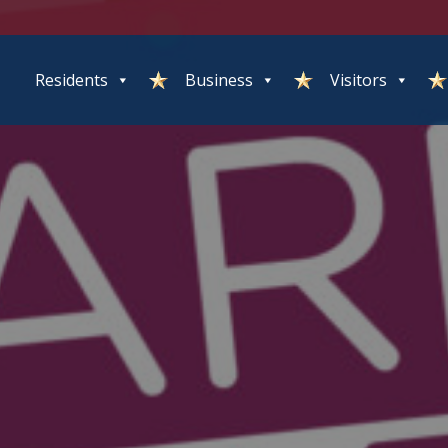
Residents
Business
Visitors