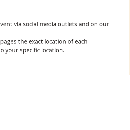
ent via social media outlets and on our
 pages the exact location of each
o your specific location.
oudly by:
 Fort Wright
 Fort Wright, KY
NEXT POST