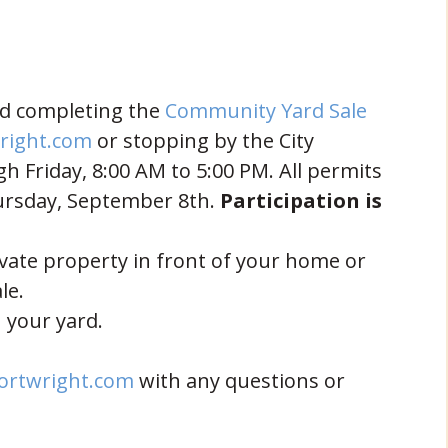
and completing the
Community Yard Sale
right.com
or stopping by the City
 Friday, 8:00 AM to 5:00 PM. All permits
ursday, September 8th.
Participation is
vate property in front of your home or
le.
 your yard.
ortwright.com
with any questions or