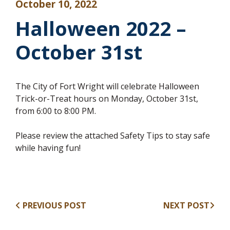
October 10, 2022
Halloween 2022 –
October 31st
The City of Fort Wright will celebrate Halloween
Trick-or-Treat hours on Monday, October 31st,
from 6:00 to 8:00 PM.
Please review the attached Safety Tips to stay safe
while having fun!
PREVIOUS POST
NEXT POST