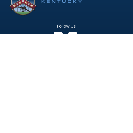
Follow Us:
(opens in new windo
409 Kyles Lane, Fort Wright, KY 41011
(859) 331-1700
info@fortwrightky.gov
Office Hours:
Monday - Friday: 8:00 AM - 5:00 PM
For emergencies dial 911