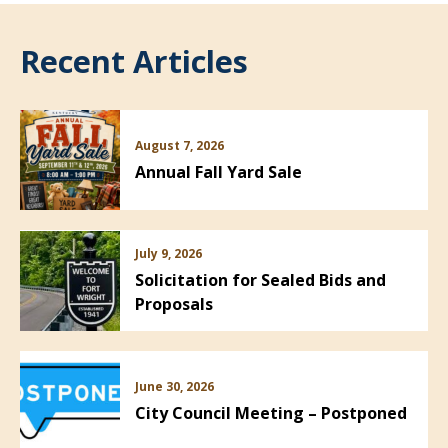
Recent Articles
August 7, 2026
Annual Fall Yard Sale
July 9, 2026
Solicitation for Sealed Bids and
Proposals
June 30, 2026
City Council Meeting – Postponed