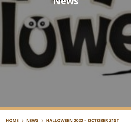
News
HOME
NEWS
HALLOWEEN 2022 – OCTOBER 31ST