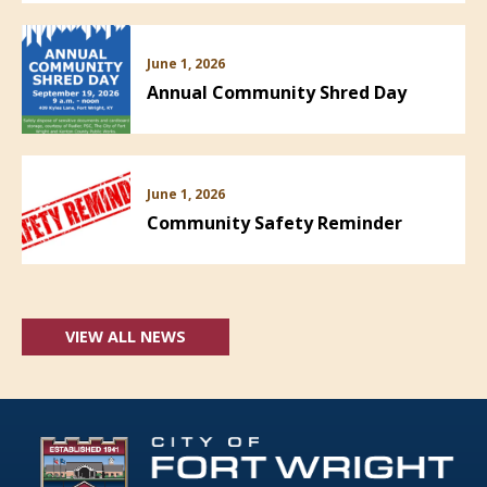
June 1, 2026
Annual Community Shred Day
June 1, 2026
Community Safety Reminder
VIEW ALL NEWS