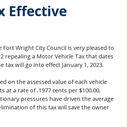
 Effective
 Fort Wright City Council is very pleased to
 repealing a Motor Vehicle Tax that dates
 tax will go into effect January 1, 2023.
ed on the assessed value of each vehicle
ts at a rate of .1977 cents per $100.00.
ationary pressures have driven the average
elimination of this tax will save the owner