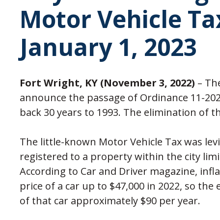
Motor Vehicle Tax
January 1, 2023
Fort Wright, KY (November 3, 2022)
– The
announce the passage of Ordinance 11-2022
back 30 years to 1993. The elimination of the
The little-known Motor Vehicle Tax was levi
registered to a property within the city limi
According to Car and Driver magazine, infl
price of a car up to $47,000 in 2022, so the 
of that car approximately $90 per year.