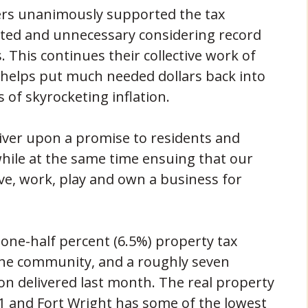
ers unanimously supported the tax
tdated and unnecessary considering record
. This continues their collective work of
d helps put much needed dollars back into
 of skyrocketing inflation.
liver upon a promise to residents and
while at the same time ensuing that our
ve, work, play and own a business for
 one-half percent (6.5%) property tax
 the community, and a roughly seven
on delivered last month. The real property
011 and Fort Wright has some of the lowest