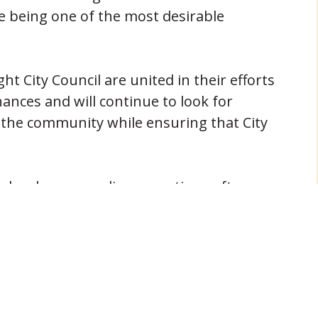
le being one of the most desirable
t City Council are united in their efforts
ances and will continue to look for
 the community while ensuring that City
technology, an online reporting software
ty financial information via our website:
)
wide variety of other financial information
ebsite.
NEXT POST