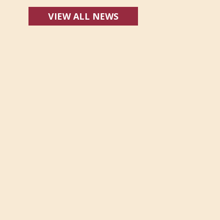
VIEW ALL NEWS