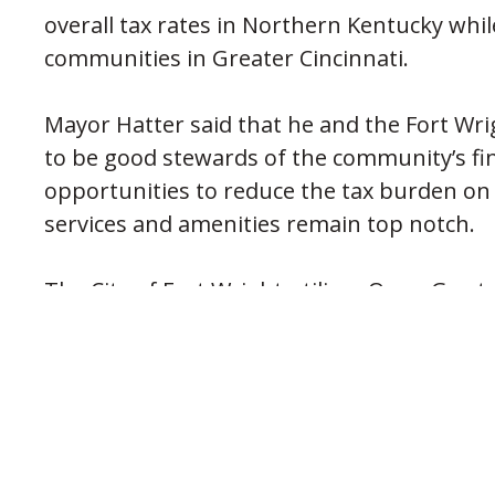
overall tax rates in Northern Kentucky whi
communities in Greater Cincinnati.
Mayor Hatter said that he and the Fort Wrigh
to be good stewards of the community’s fin
opportunities to reduce the tax burden on
services and amenities remain top notch.
The City of Fort Wright utilizes Open Gov 
that allows the public to access real time ci
(opens in new window
www.fortwright.com
. You can also view a 
including the City’s yearly budget on the w
PREVIOUS POST