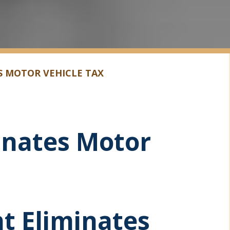
S MOTOR VEHICLE TAX
minates Motor
ht Eliminates