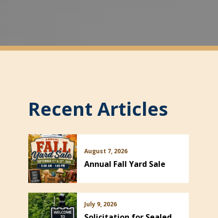
Recent Articles
August 7, 2026
Annual Fall Yard Sale
July 9, 2026
Solicitation for Sealed