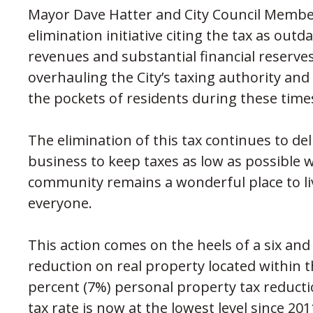
Mayor Dave Hatter and City Council Memb
elimination initiative citing the tax as ou
revenues and substantial financial reserves
overhauling the City’s taxing authority an
the pockets of residents during these times
The elimination of this tax continues to de
business to keep taxes as low as possible 
community remains a wonderful place to li
everyone.
This action comes on the heels of a six and
reduction on real property located within
percent (7%) personal property tax reducti
tax rate is now at the lowest level since 2