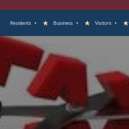
Residents
Business
Visitors