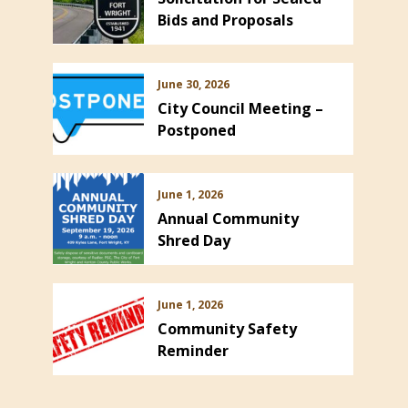
Bids and Proposals
June 30, 2026
City Council Meeting –
Postponed
June 1, 2026
Annual Community
Shred Day
June 1, 2026
Community Safety
Reminder