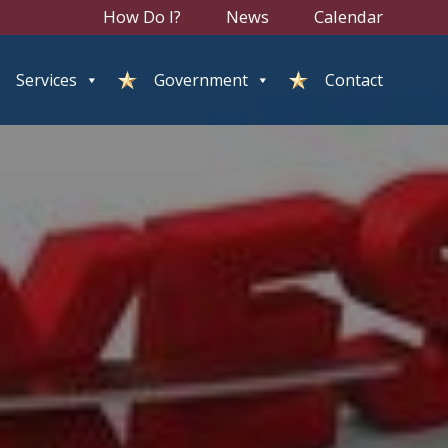
How Do I?
News
Calendar
Services
Government
Contact