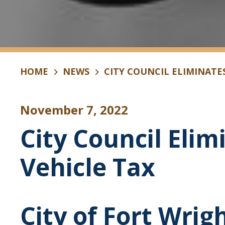
HOME
NEWS
CITY COUNCIL ELIMINATE
November 7, 2022
City Council Eli
Vehicle Tax
City of Fort Wrig