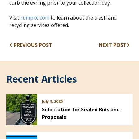
curb the evning prior to your collection day.
(opens in new window)
Visit
rumpke.com
to learn about the trash and
recycling services offered.
PREVIOUS POST
NEXT POST
Recent Articles
July 9, 2026
Solicitation for Sealed Bids and
Proposals