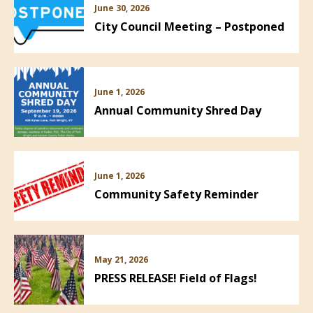
June 30, 2026
City Council Meeting – Postponed
June 1, 2026
Annual Community Shred Day
June 1, 2026
Community Safety Reminder
May 21, 2026
PRESS RELEASE! Field of Flags!