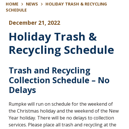
HOME
NEWS
HOLIDAY TRASH & RECYCLING
SCHEDULE
December 21, 2022
Holiday Trash &
Recycling Schedule
Trash and Recycling
Collection Schedule – No
Delays
Rumpke will run on schedule for the weekend of
the Christmas holiday and the weekend of the New
Year holiday. There will be no delays to collection
services. Please place all trash and recycling at the