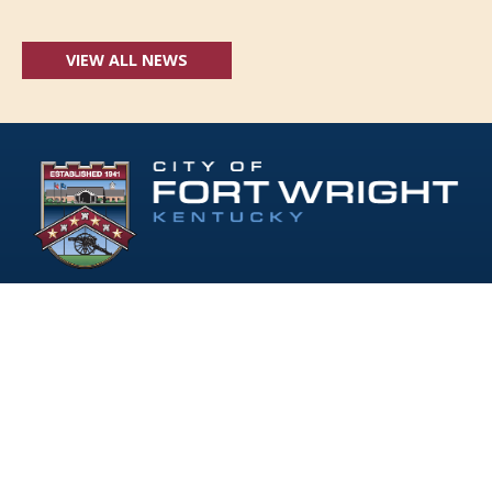
VIEW ALL NEWS
Follow Us:
(opens in new windo
409 Kyles Lane, Fort Wright, KY 41011
(859) 331-1700
info@fortwrightky.gov