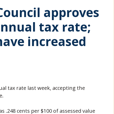
 Council approves
annual tax rate;
have increased
ual tax rate last week, accepting the
e.
was .248 cents per $100 of assessed value