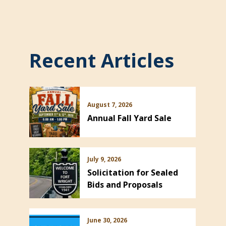
Recent Articles
August 7, 2026
Annual Fall Yard Sale
July 9, 2026
Solicitation for Sealed
Bids and Proposals
June 30, 2026