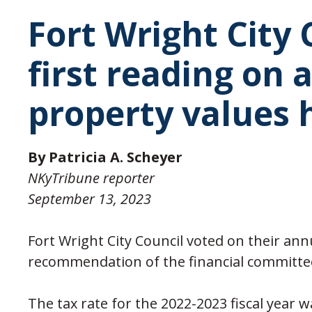
Fort Wright City
first reading on 
property values 
By Patricia A. Scheyer
NKyTribune reporter
September 13, 2023
Fort Wright City Council voted on their ann
recommendation of the financial committe
The tax rate for the 2022-2023 fiscal year 