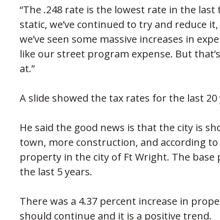
“The .248 rate is the lowest rate in the last t
static, we’ve continued to try and reduce it,
we’ve seen some massive increases in expen
like our street program expense. But that’
at.”
A slide showed the tax rates for the last 2
He said the good news is that the city is
town, more construction, and according to 
property in the city of Ft Wright. The base
the last 5 years.
There was a 4.37 percent increase in proper
should continue and it is a positive trend.