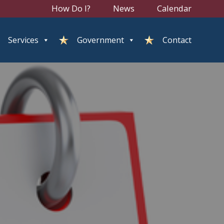
How Do I?
News
Calendar
Services
Government
Contact