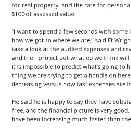
for real property, and the rate for persona
$100 of assessed value.
“I want to spend a few seconds with some
how we got to where we are,” said Ft Wrigh
take a look at the audited expenses and re
and then project out what do we think will
it is impossible to predict what’s going to
thing we are trying to get a handle on here
decreasing versus how fast expenses are i
He said he is happy to say they have subst
free, and the financial picture is very good
have been increasing much faster than the