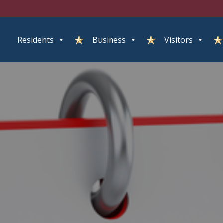
Residents
Business
Visitors