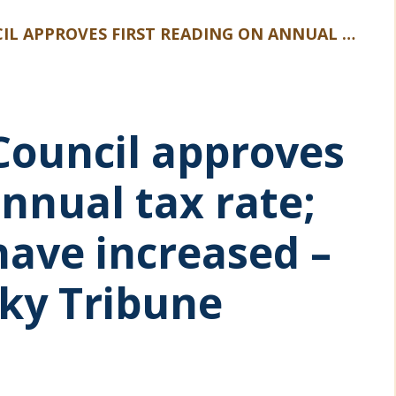
ANNUAL TAX RATE; PROPERTY VALUES HAVE INCREASED – NORTHERN KENTUCKY TRIBUNE ARTICLE
 Council approves
annual tax rate;
have increased –
ky Tribune