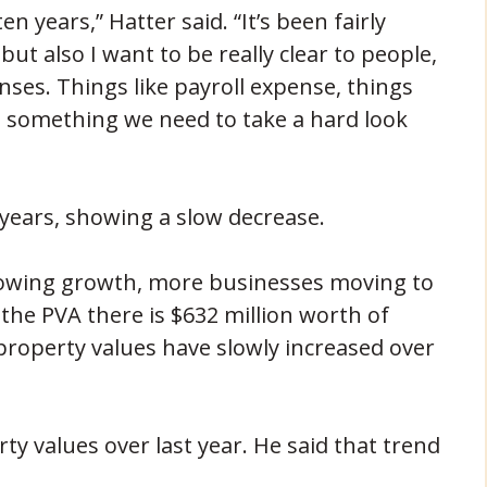
en years,” Hatter said. “It’s been fairly
 but also I want to be really clear to people,
ses. Things like payroll expense, things
s something we need to take a hard look
0 years, showing a slow decrease.
 showing growth, more businesses moving to
the PVA there is $632 million worth of
 property values have slowly increased over
ty values over last year. He said that trend