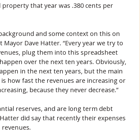
l property that year was .380 cents per
 background and some context on this on
t Mayor Dave Hatter. “Every year we try to
venues, plug them into this spreadsheet
 happen over the next ten years. Obviously,
 happen in the next ten years, but the main
 is how fast the revenues are increasing or
ncreasing, because they never decrease.”
antial reserves, and are long term debt
. Hatter did say that recently their expenses
 revenues.