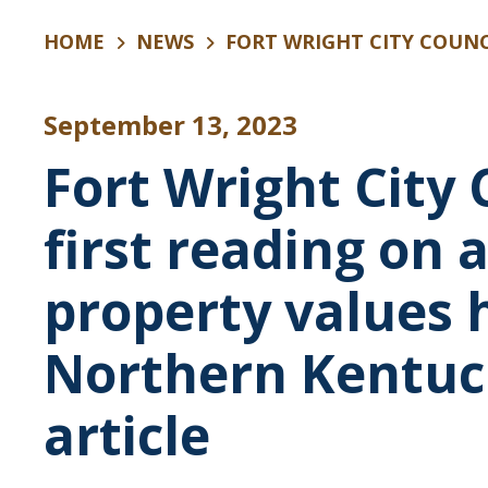
HOME
NEWS
FORT WRIGHT CITY COUNCIL APPROVES FIRST READING ON 
September 13, 2023
Fort Wright City
first reading on 
property values 
Northern Kentuc
article