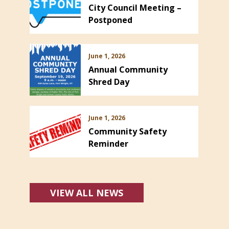
City Council Meeting –
Postponed
June 1, 2026
Annual Community
Shred Day
June 1, 2026
Community Safety
Reminder
VIEW ALL NEWS