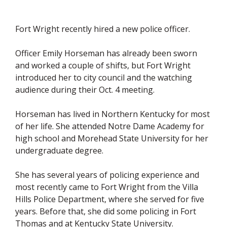
Fort Wright recently hired a new police officer.
Officer Emily Horseman has already been sworn
and worked a couple of shifts, but Fort Wright
introduced her to city council and the watching
audience during their Oct. 4 meeting.
Horseman has lived in Northern Kentucky for most
of her life. She attended Notre Dame Academy for
high school and Morehead State University for her
undergraduate degree.
She has several years of policing experience and
most recently came to Fort Wright from the Villa
Hills Police Department, where she served for five
years. Before that, she did some policing in Fort
Thomas and at Kentucky State University.