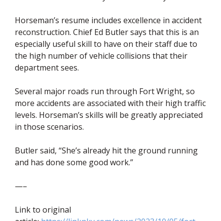
Horseman’s resume includes excellence in accident
reconstruction. Chief Ed Butler says that this is an
especially useful skill to have on their staff due to
the high number of vehicle collisions that their
department sees.
Several major roads run through Fort Wright, so
more accidents are associated with their high traffic
levels. Horseman’s skills will be greatly appreciated
in those scenarios.
Butler said, “She’s already hit the ground running
and has done some good work.”
—–
Link to original