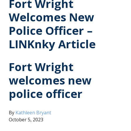
Fort Wright
Welcomes New
Police Officer –
LINKnky Article
Fort Wright
welcomes new
police officer
(opens in new window)
By
Kathleen Bryant
October 5, 2023