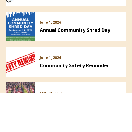
June 1, 2026
Annual Community Shred Day
June 1, 2026
Community Safety Reminder
May 21, 2026
PRESS RELEASE! Field of Flags!
VIEW ALL NEWS