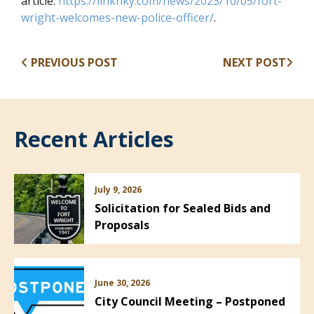
article:
https://linknky.com/news/2023/10/05/fort-
(opens in new win
wright-welcomes-new-police-officer/
.
PREVIOUS POST
NEXT POST
Recent Articles
July 9, 2026
Solicitation for Sealed Bids and
Proposals
June 30, 2026
City Council Meeting – Postponed