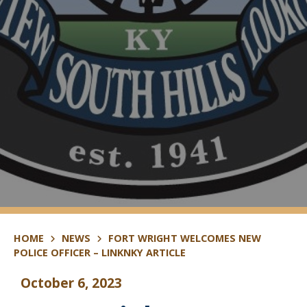
HOME
NEWS
FORT WRIGHT WELCOMES NEW
POLICE OFFICER – LINKNKY ARTICLE
October 6, 2023