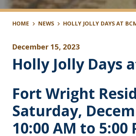
HOME
NEWS
HOLLY JOLLY DAYS AT BC
December 15, 2023
Holly Jolly Days 
Fort Wright Resi
Saturday, Decem
10:00 AM to 5:00