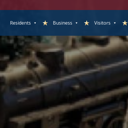
Residents
Business
Visitors