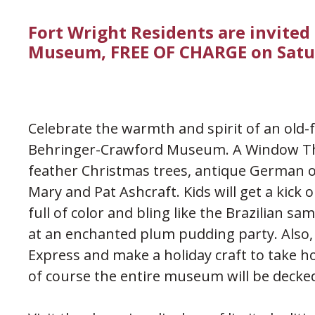
Fort Wright Residents are invited
Museum, FREE OF CHARGE on Satu
Celebrate the warmth and spirit of an old-
Behringer-Crawford Museum. A Window Thr
feather Christmas trees, antique German 
Mary and Pat Ashcraft. Kids will get a kick 
full of color and bling like the Brazilian s
at an enchanted plum pudding party. Also, e
Express and make a holiday craft to take 
of course the entire museum will be decked 