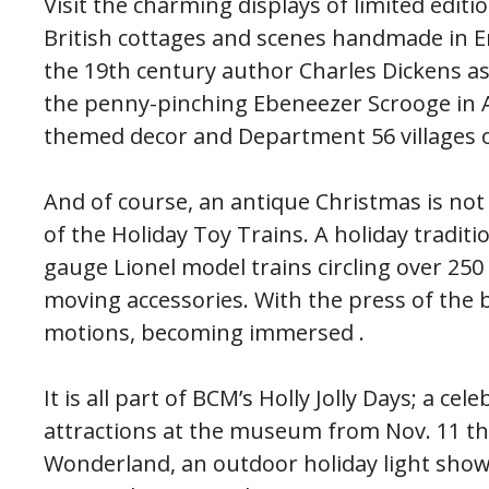
Visit the charming displays of limited edition
British cottages and scenes handmade in En
the 19th century author Charles Dickens as 
the penny-pinching Ebeneezer Scrooge in A
themed decor and Department 56 villages o
And of course, an antique Christmas is not
of the Holiday Toy Trains. A holiday traditi
gauge Lionel model trains circling over 250
moving accessories. With the press of the b
motions, becoming immersed .
It is all part of BCM’s Holly Jolly Days; a c
attractions at the museum from Nov. 11 thr
Wonderland, an outdoor holiday light sho