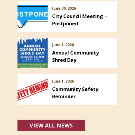
June 30, 2026
City Council Meeting –
Postponed
June 1, 2026
Annual Community
Shred Day
June 1, 2026
Community Safety
Reminder
VIEW ALL NEWS