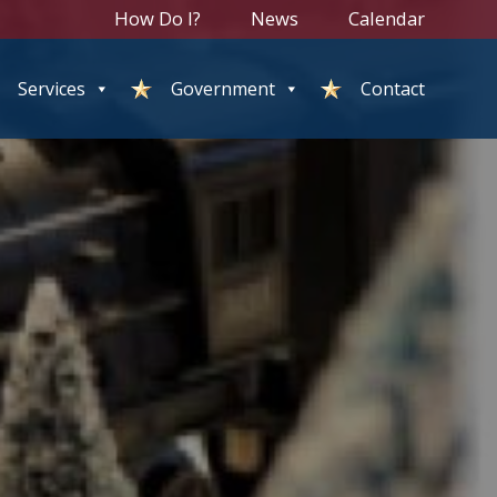
How Do I?
News
Calendar
Services
Government
Contact