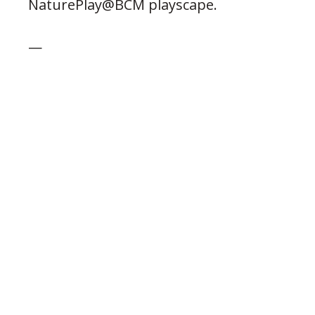
NaturePlay@BCM playscape.
—
Posted 12.15.2023
PREVIOUS POST