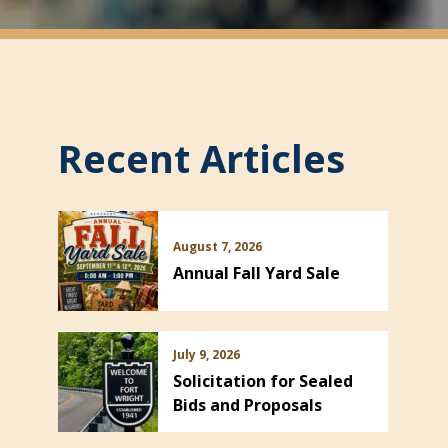
Recent Articles
August 7, 2026
Annual Fall Yard Sale
July 9, 2026
Solicitation for Sealed
Bids and Proposals