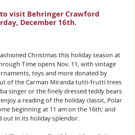
 to visit Behringer Crawford
rday, December 16th.
fashioned Christmas this holiday season at
ough Time opens Nov. 11, with vintage
ornaments, toys and more donated by
out of the Carman Miranda tutti-frutti trees
amba singer or the finely dressed teddy bears
njoy a reading of the holiday classic, Polar
home beginning at 11 am on the 16th; and
out in its holiday splendor.