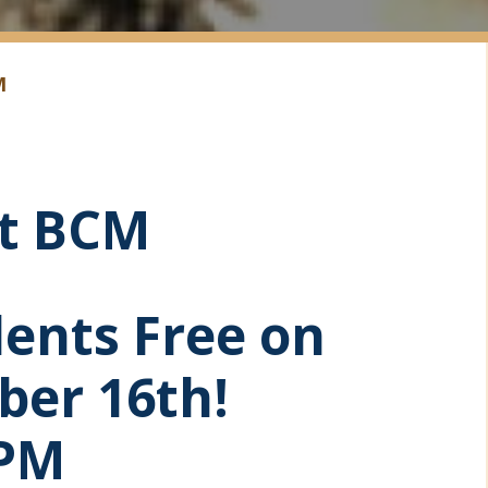
M
at BCM
dents Free on
ber 16th!
 PM