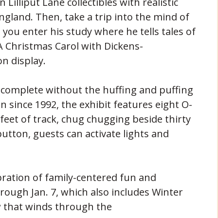
 Lilliput Lane collectibles with realistic
gland. Then, take a trip into the mind of
you enter his study where he tells tales of
 Christmas Carol with Dickens-
n display.
 complete without the huffing and puffing
on since 1992, the exhibit features eight O-
 feet of track, chug chugging beside thirty
utton, guests can activate lights and
elebration of family-centered fun and
ough Jan. 7, which also includes Winter
w that winds through the