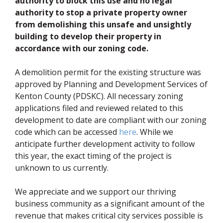
authority to block this use and no legal
authority to stop a private property owner
from demolishing this unsafe and unsightly
building to develop their property in
accordance with our zoning code.
A demolition permit for the existing structure was
approved by Planning and Development Services of
Kenton County (PDSKC). All necessary zoning
applications filed and reviewed related to this
development to date are compliant with our zoning
(opens in new window)
code which can be accessed
here
. While we
anticipate further development activity to follow
this year, the exact timing of the project is
unknown to us currently.
We appreciate and we support our thriving
business community as a significant amount of the
revenue that makes critical city services possible is