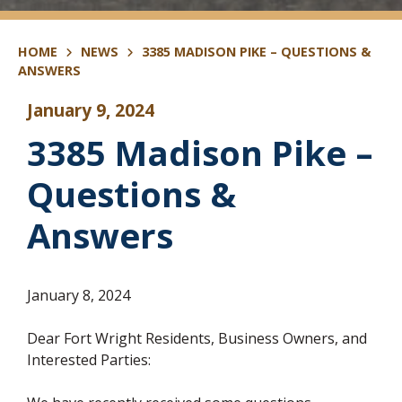
HOME
NEWS
3385 MADISON PIKE – QUESTIONS &
ANSWERS
January 9, 2024
3385 Madison Pike –
Questions &
Answers
January 8, 2024
Dear Fort Wright Residents, Business Owners, and
Interested Parties: