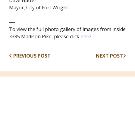
Dave Hatter
Mayor, City of Fort Wright
—-
To view the full photo gallery of images from inside
(opens in new wind
3385 Madison Pike, please click
here
.
PREVIOUS POST
NEXT POST
Recent Articles
August 7, 2026
Annual Fall Yard Sale