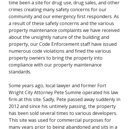
time been a site for drug use, drug sales, and other
crimes creating many safety concerns for our
community and our emergency first responders. As
a result of these safety concerns and the various
property maintenance complaints we have received
about the unsightly nature of the building and
property, our Code Enforcement staff have issued
numerous code violations and fined the various
property owners to bring the property into
compliance with our property maintenance
standards.
Some years ago, local lawyer and former Fort
Wright City Attorney Pete Summe operated his law
firm at this site. Sadly, Pete passed away suddenly in
2012 and since his untimely passing, the property
has been sold several times to various developers.
This site was used for commercial purposes for
many years prior to being abandoned and sits in a