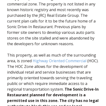
commercial zone. The property is not listed in any
known historic registry and most recently was
purchased by the JRCJ Real Estate Group. The
current plan calls for it to be the future home of a
Sonic Drive-In Restaurant. Previous plans by
former site owners to develop various auto parts
stores on the site stalled and were abandoned by
the developers for unknown reasons.
This property, as well as much of the surrounding
(opens in 
area, is zoned
Highway Oriented Commercial
(HOC).
The HOC Zone allows for the development of
individual retail and service businesses that are
primarily oriented towards serving the traveling
public or which require immediate access to a
regional transportation system.
The Sonic Drive-In
Restaurant planned for development is a
permitted use in this zone. The city has no legal