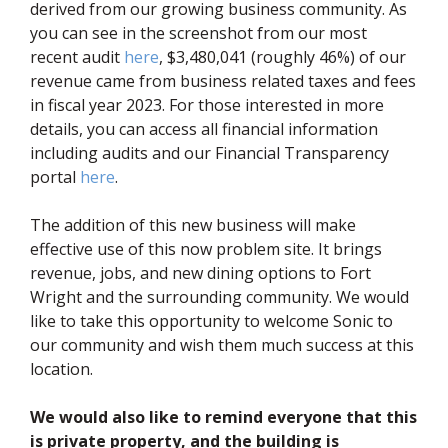
derived from our growing business community. As
you can see in the screenshot from our most
(opens in new window)
recent audit
here
, $3,480,041 (roughly 46%) of our
revenue came from business related taxes and fees
in fiscal year 2023. For those interested in more
details, you can access all financial information
including audits and our Financial Transparency
(opens in new window)
portal
here
.
The addition of this new business will make
effective use of this now problem site. It brings
revenue, jobs, and new dining options to Fort
Wright and the surrounding community. We would
like to take this opportunity to welcome Sonic to
our community and wish them much success at this
location.
We would also like to remind everyone that this
is private property, and the building is