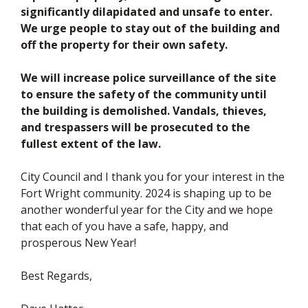
significantly dilapidated and unsafe to enter.
We urge people to stay out of the building and
off the property for their own safety.
We will increase police surveillance of the site
to ensure the safety of the community until
the building is demolished. Vandals, thieves,
and trespassers will be prosecuted to the
fullest extent of the law.
City Council and I thank you for your interest in the
Fort Wright community. 2024 is shaping up to be
another wonderful year for the City and we hope
that each of you have a safe, happy, and
prosperous New Year!
Best Regards,