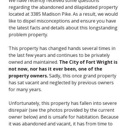
We have recently received some questions
regarding the abandoned and dilapidated property
located at 3385 Madison Pike. As a result, we would
like to dispel misconceptions and ensure you have
the latest facts and details about this longstanding
problem property.
This property has changed hands several times in
the last few years and continues to be privately
owned and maintained.
The City of Fort Wright is
not now, nor has it ever been, one of the
property owners.
Sadly, this once grand property
has sat vacant and neglected by previous owners
for many years.
Unfortunately, this property has fallen into severe
disrepair (see the photos provided by the current
owner below) and is unsafe for habitation. Because
it was abandoned and vacant, it has from time to