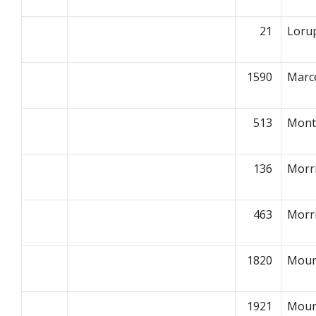
21
Loru
1590
Marce
513
Montp
136
Morr
463
Morr
1820
Moun
1921
Moun