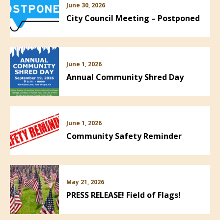
June 30, 2026
City Council Meeting – Postponed
June 1, 2026
Annual Community Shred Day
June 1, 2026
Community Safety Reminder
May 21, 2026
PRESS RELEASE! Field of Flags!