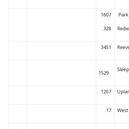
1607
Park
328
Redw
3451
Reeve
Slee
1529
1267
Upla
17
West