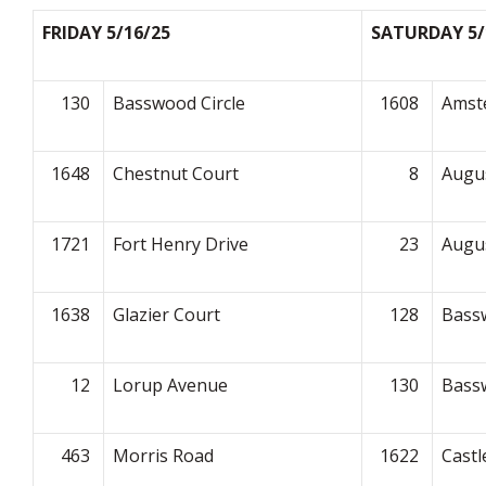
FRIDAY 5/16/25
SATURDAY 5/
130
Basswood Circle
1608
Amst
1648
Chestnut Court
8
Augu
1721
Fort Henry Drive
23
Augu
1638
Glazier Court
128
Bassw
12
Lorup Avenue
130
Bassw
463
Morris Road
1622
Castl