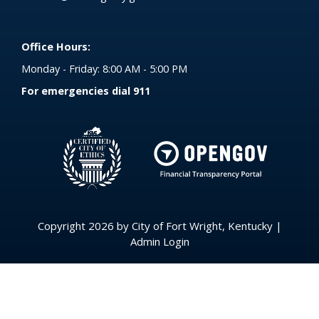
Office Hours:
Monday - Friday: 8:00 AM - 5:00 PM
For emergencies dial 911
(opens in 
Copyright 2026 by City of Fort Wright, Kentucky
|
Admin Login