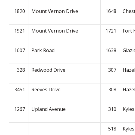
1820
Mount Vernon Drive
1648
Ches
1921
Mount Vernon Drive
1721
Fort 
1607
Park Road
1638
Glazi
328
Redwood Drive
307
Haze
3451
Reeves Drive
308
Haze
1267
Upland Avenue
310
Kyles
518
Kyles