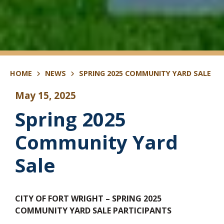
HOME
NEWS
SPRING 2025 COMMUNITY YARD SALE
May 15, 2025
Spring 2025
Community Yard
Sale
CITY OF FORT WRIGHT – SPRING 2025
COMMUNITY YARD SALE PARTICIPANTS