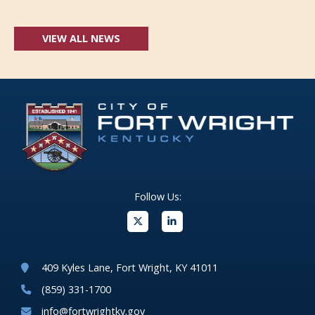
VIEW ALL NEWS
Follow Us:
(opens in new windo
409 Kyles Lane, Fort Wright, KY 41011
(859) 331-1700
info@fortwrightky.gov