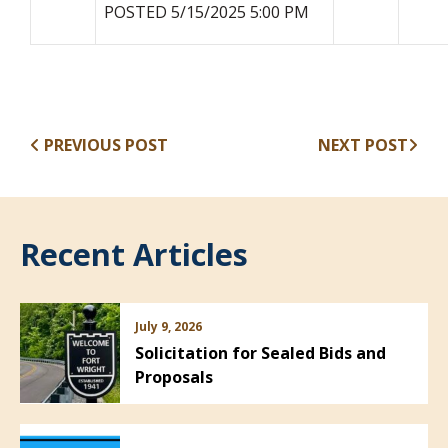
POSTED 5/15/2025 5:00 PM
PREVIOUS POST
NEXT POST
Recent Articles
July 9, 2026
Solicitation for Sealed Bids and
Proposals