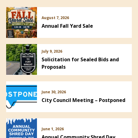
August 7, 2026
Annual Fall Yard Sale
July 9, 2026
Solicitation for Sealed Bids and
Proposals
June 30, 2026
City Council Meeting – Postponed
June 1, 2026
Annual Community Shred Day