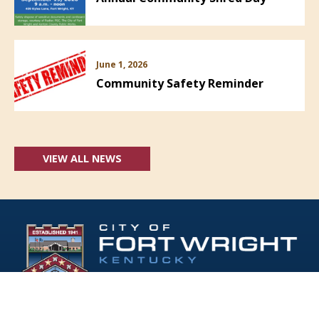
June 1, 2026
Community Safety Reminder
VIEW ALL NEWS
Follow Us: