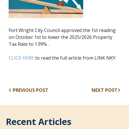
Fort Wright City Council approved the 1st reading
on October 1st to lower the 2025/2026 Property
Tax Rate to 1.99% .
CLICK HERE
to read the full article from LINK NKY
PREVIOUS POST
NEXT POST
Recent Articles