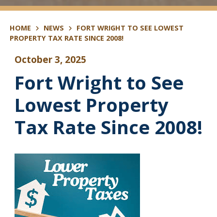
HOME
NEWS
FORT WRIGHT TO SEE LOWEST
PROPERTY TAX RATE SINCE 2008!
October 3, 2025
Fort Wright to See
Lowest Property
Tax Rate Since 2008!