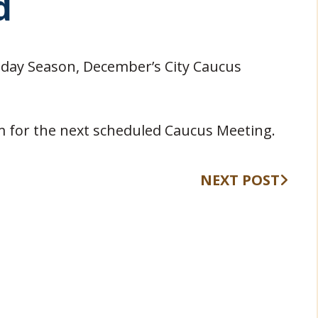
d
iday Season, December’s City Caucus
pm for the next scheduled Caucus Meeting.
NEXT POST