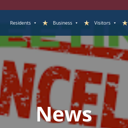
Residents
Business
Visitors
News