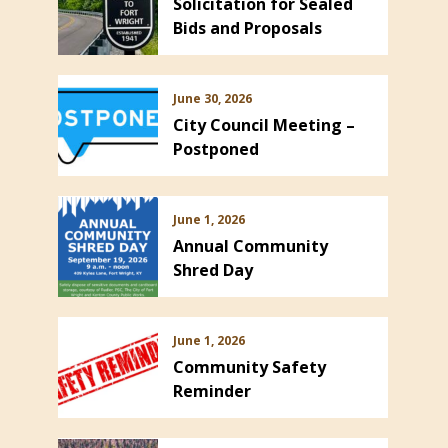
Solicitation for Sealed
Bids and Proposals
June 30, 2026
City Council Meeting –
Postponed
June 1, 2026
Annual Community
Shred Day
June 1, 2026
Community Safety
Reminder