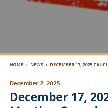
HOME
NEWS
DECEMBER 17, 2025 CAUC
December 2, 2025
December 17, 20