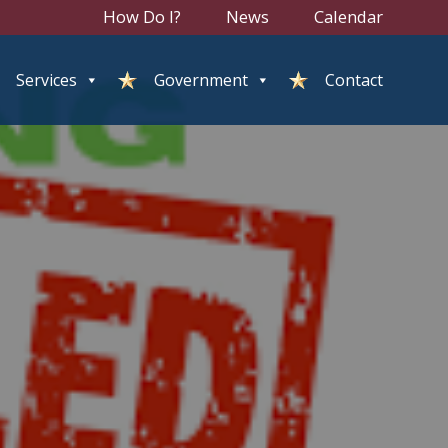
How Do I?
News
Calendar
Services
Government
Contact