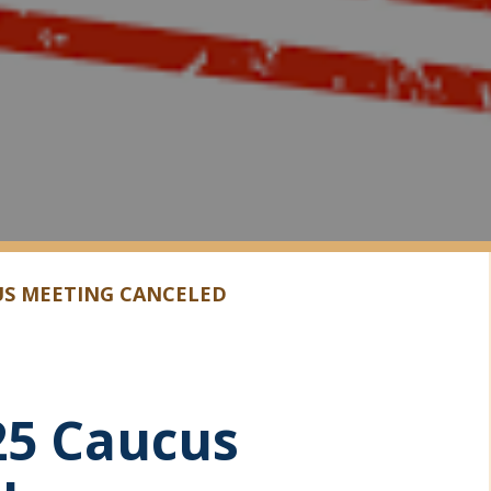
US MEETING CANCELED
25 Caucus