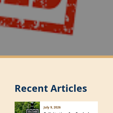
Recent Articles
July 9, 2026