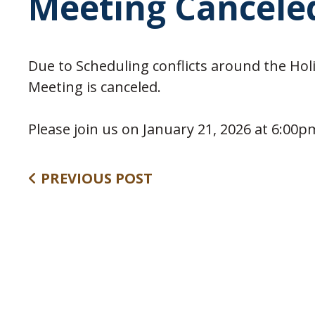
Meeting Cancele
Due to Scheduling conflicts around the Hol
Meeting is canceled.
Please join us on January 21, 2026 at 6:00
PREVIOUS POST