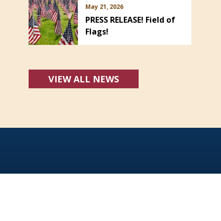
May 21, 2026
PRESS RELEASE! Field of
Flags!
VIEW ALL NEWS
Office Hours:
Monday - Friday: 8:00 AM - 5:00 PM
For emergencies dial 911