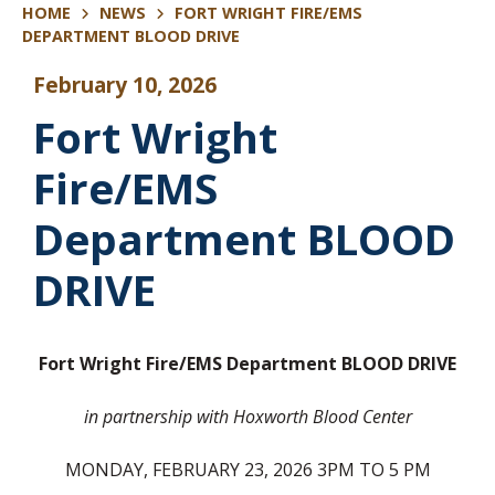
HOME
NEWS
FORT WRIGHT FIRE/EMS
DEPARTMENT BLOOD DRIVE
February 10, 2026
Fort Wright
Fire/EMS
Department BLOOD
DRIVE
Fort Wright Fire/EMS Department
BLOOD DRIVE
in partnership with Hoxworth Blood Center
MONDAY, FEBRUARY 23, 2026 3PM TO 5 PM