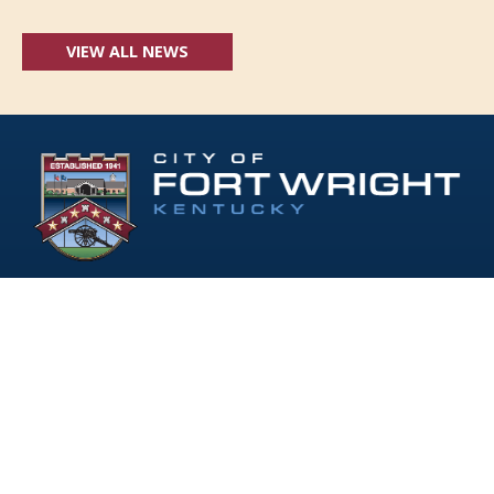
VIEW ALL NEWS
Follow Us:
(opens in new windo
409 Kyles Lane, Fort Wright, KY 41011
(859) 331-1700
info@fortwrightky.gov