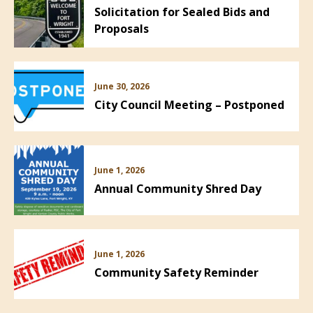
Solicitation for Sealed Bids and
Proposals
June 30, 2026
City Council Meeting – Postponed
June 1, 2026
Annual Community Shred Day
June 1, 2026
Community Safety Reminder