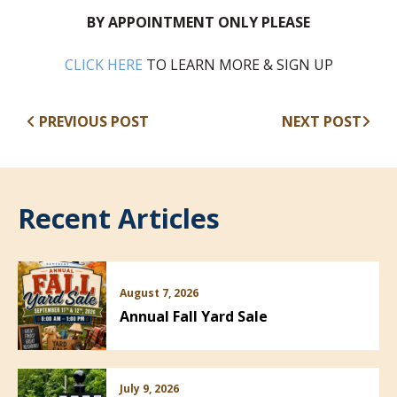
BY APPOINTMENT ONLY PLEASE
(opens in new window)
CLICK HERE
TO LEARN MORE & SIGN UP
PREVIOUS POST
NEXT POST
Recent Articles
August 7, 2026
Annual Fall Yard Sale
July 9, 2026