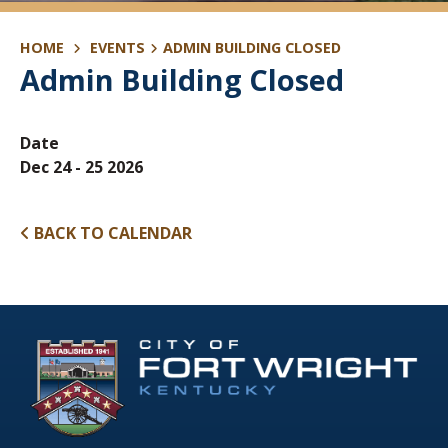
HOME
EVENTS
ADMIN BUILDING CLOSED
Admin Building Closed
Date
Dec 24 - 25 2026
BACK TO CALENDAR