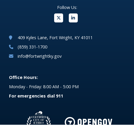
Follow Us:
(opens in new windo
409 Kyles Lane, Fort Wright, KY 41011
(859) 331-1700
info@fortwrightky.gov
Office Hours:
Monday - Friday: 8:00 AM - 5:00 PM
For emergencies dial 911
(opens in 