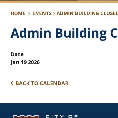
HOME
EVENTS
ADMIN BUILDING CLOSE
Admin Building C
Date
Jan 19 2026
BACK TO CALENDAR