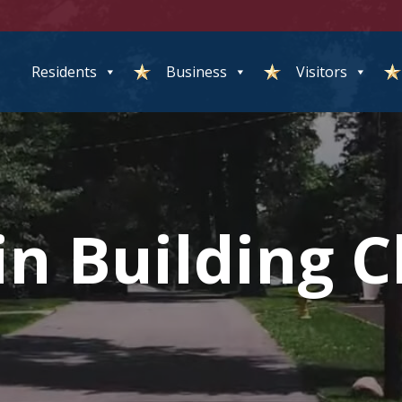
Residents
Business
Visitors
n Building C