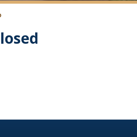
D
losed