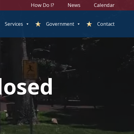
How Do I?
News
Calendar
Services
Government
Contact
losed