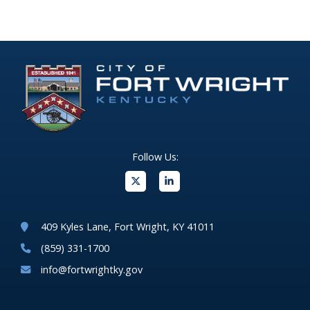
Follow Us:
(opens in new windo
409 Kyles Lane, Fort Wright, KY 41011
(859) 331-1700
info@fortwrightky.gov