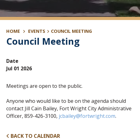
HOME
EVENTS
COUNCIL MEETING
Council Meeting
Date
Jul 01 2026
Meetings are open to the public.
Anyone who would like to be on the agenda should
contact Jill Cain Bailey, Fort Wright City Administrative
Officer, 859-426-3100,
jcbailey@fortwright.com
.
BACK TO CALENDAR