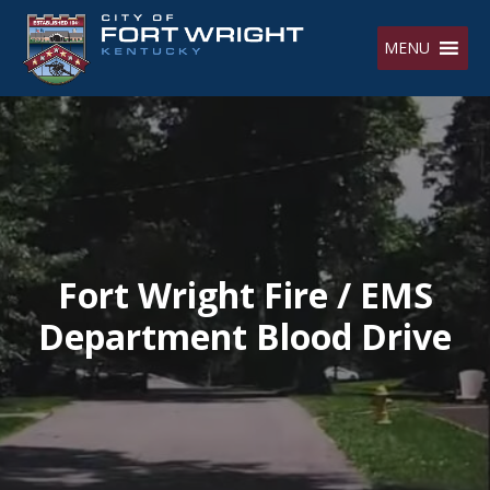
Skip
to
MENU
content
Fort Wright Fire / EMS
Department Blood Drive