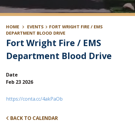
HOME
EVENTS
FORT WRIGHT FIRE / EMS
DEPARTMENT BLOOD DRIVE
Fort Wright Fire / EMS
Department Blood Drive
Date
Feb 23 2026
https://conta.cc/4akPaOb
BACK TO CALENDAR