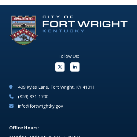
Follow Us:
(opens in new windo
409 Kyles Lane, Fort Wright, KY 41011
(859) 331-1700
info@fortwrightky.gov
Office Hours: