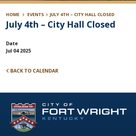
HOME
EVENTS
JULY 4TH – CITY HALL CLOSED
July 4th – City Hall Closed
Date
Jul 04 2025
BACK TO CALENDAR