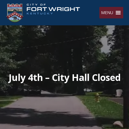
Skip
to
MENU
content
July 4th – City Hall Closed