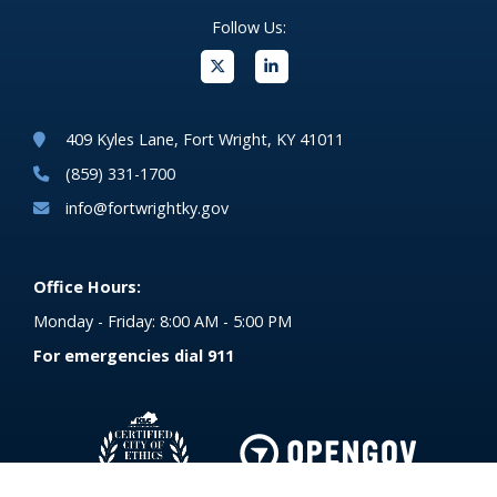
Follow Us:
(opens in new windo
409 Kyles Lane, Fort Wright, KY 41011
(859) 331-1700
info@fortwrightky.gov
Office Hours:
Monday - Friday: 8:00 AM - 5:00 PM
For emergencies dial 911
(opens in 