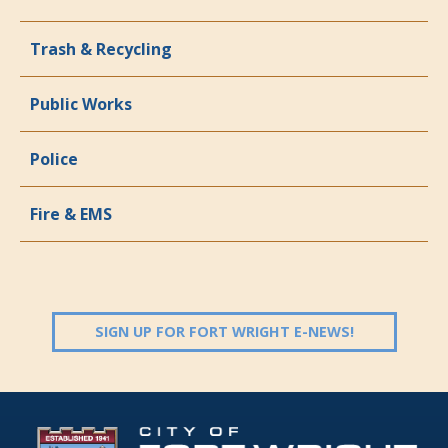
Trash & Recycling
Public Works
Police
Fire & EMS
(OPENS IN 
SIGN UP FOR FORT WRIGHT E-NEWS!