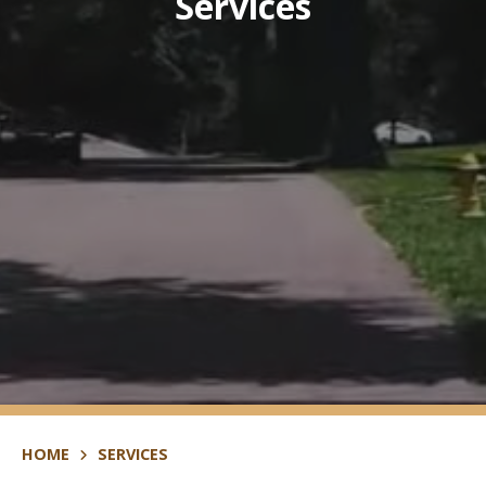
Services
HOME
SERVICES