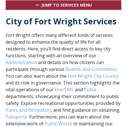
JUMP TO SERVICES MENU
City of Fort Wright Services
Fort Wright offers many different kinds of services
designed to enhance the quality of life for all
residents. Here, you’ll find direct access to key city
functions, starting with an overview of our
Administration
and details on how citizens can
participate through various
Boards and Committees
.
You can also learn about the
Fort Wright City Council
and its role in governance. This section highlights the
vital operations of our
Fire/EMS
and
Police
departments, showcasing their commitment to public
safety. Explore recreational opportunities provided by
Parks and Recreation
, and find guidance on obtaining
Passports.
Furthermore, you can learn about the
extensive work of
Public Works
in maintaining our