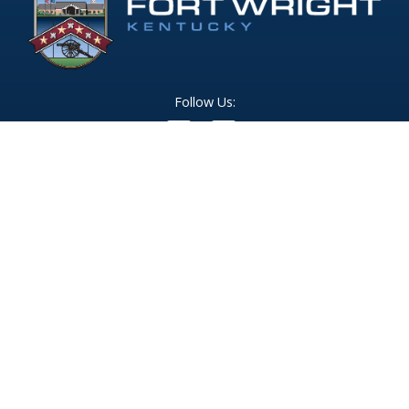
Follow Us:
(opens in new windo
409 Kyles Lane, Fort Wright, KY 41011
(859) 331-1700
info@fortwrightky.gov
Office Hours:
Monday - Friday: 8:00 AM - 5:00 PM
For emergencies dial 911