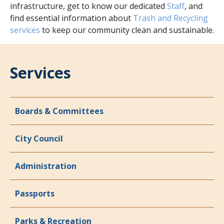
infrastructure, get to know our dedicated
Staff
, and
find essential information about
Trash and Recycling
services
to keep our community clean and sustainable.
Services
Boards & Committees
City Council
Administration
Passports
Parks & Recreation