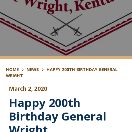
HOME
NEWS
HAPPY 200TH BIRTHDAY GENERAL
WRIGHT
March 2, 2020
Happy 200th
Birthday General
Wright