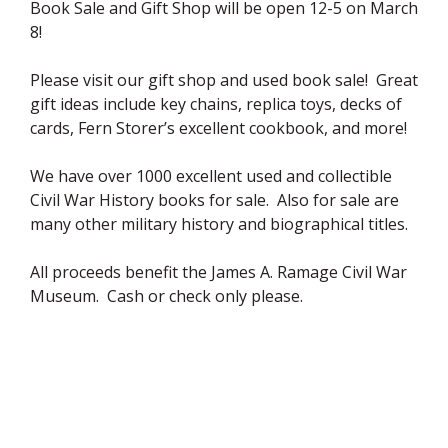
Book Sale and Gift Shop will be open 12-5 on March
8!
Please visit our gift shop and used book sale! Great
gift ideas include key chains, replica toys, decks of
cards, Fern Storer’s excellent cookbook, and more!
We have over 1000 excellent used and collectible
Civil War History books for sale. Also for sale are
many other military history and biographical titles.
All proceeds benefit the James A. Ramage Civil War
Museum. Cash or check only please.