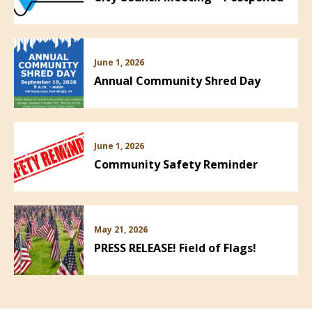
June 1, 2026
Annual Community Shred Day
June 1, 2026
Community Safety Reminder
May 21, 2026
PRESS RELEASE! Field of Flags!