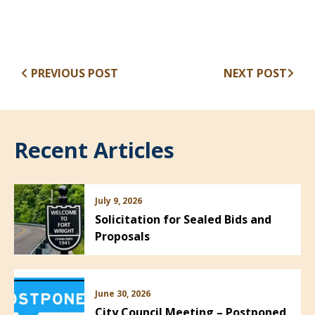
PREVIOUS POST
NEXT POST
Recent Articles
July 9, 2026
Solicitation for Sealed Bids and
Proposals
June 30, 2026
City Council Meeting – Postponed