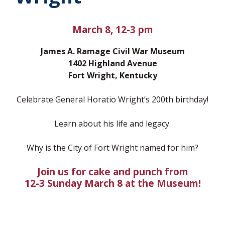
March 8, 12-3 pm
James A. Ramage Civil War Museum
1402 Highland Avenue
Fort Wright, Kentucky
Celebrate General Horatio Wright’s 200th birthday!
Learn about his life and legacy.
Why is the City of Fort Wright named for him?
Join us for cake and punch from
12-3 Sunday March 8 at the Museum!