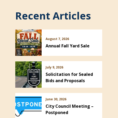
Recent Articles
August 7, 2026
Annual Fall Yard Sale
July 9, 2026
Solicitation for Sealed
Bids and Proposals
June 30, 2026
City Council Meeting –
Postponed