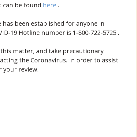
(opens in new window)
t can be found
here
.
e has been established for anyone in
VID-19 Hotline number is 1-800-722-5725 .
this matter, and take precautionary
cting the Coronavirus. In order to assist
r your review.
indow)
dow)
(opens in new window)
n