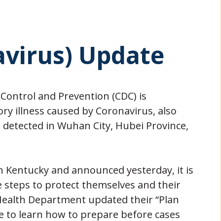
avirus) Update
 Control and Prevention (CDC) is
ry illness caused by Coronavirus, also
t detected in Wuhan City, Hubei Province,
in Kentucky and announced yesterday, it is
e steps to protect themselves and their
 Health Department updated their “Plan
 to learn how to prepare before cases