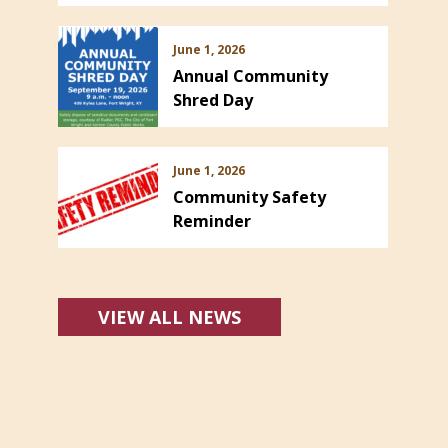
June 1, 2026
Annual Community
Shred Day
June 1, 2026
Community Safety
Reminder
VIEW ALL NEWS