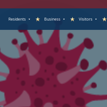
Residents
Business
Visitors