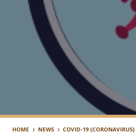
HOME
NEWS
COVID-19 (CORONAVIRUS)