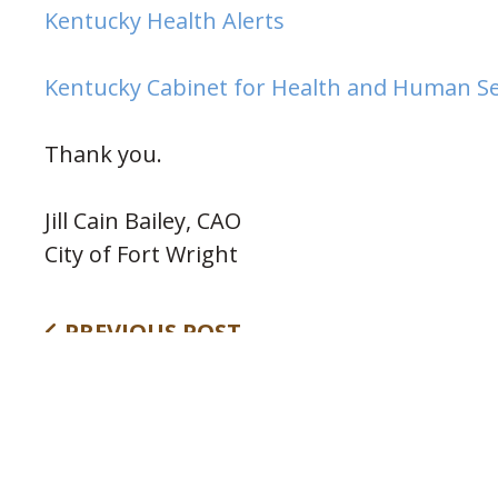
(opens in new wind
Kentucky Health Alerts
Kentucky Cabinet for Health and Human Se
Thank you.
Jill Cain Bailey, CAO
City of Fort Wright
PREVIOUS POST