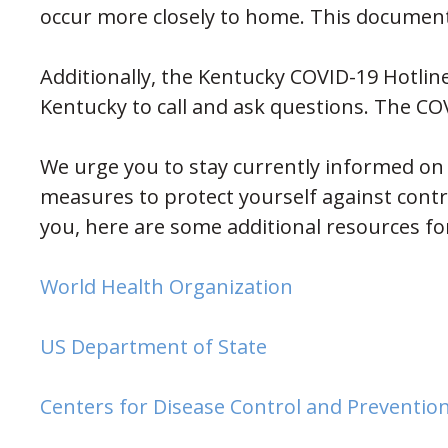
occur more closely to home. This documen
Additionally, the Kentucky COVID-19 Hotlin
Kentucky to call and ask questions. The CO
We urge you to stay currently informed on 
measures to protect yourself against contra
you, here are some additional resources fo
(opens in new w
World Health Organization
(opens in new win
US Department of State
Centers for Disease Control and Preventio