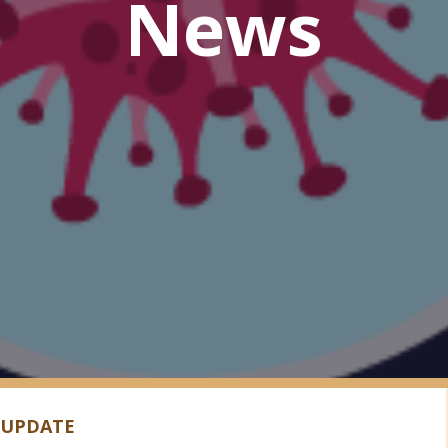
News
 UPDATE