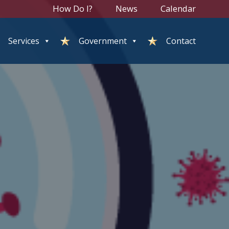
How Do I?
News
Calendar
Services
Government
Contact