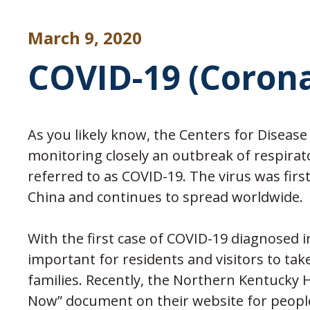
March 9, 2020
COVID-19 (Coron
As you likely know, the Centers for Disease
monitoring closely an outbreak of respirato
referred to as COVID-19. The virus was firs
China and continues to spread worldwide.
With the first case of COVID-19 diagnosed 
important for residents and visitors to tak
families. Recently, the Northern Kentucky
Now” document on their website for people