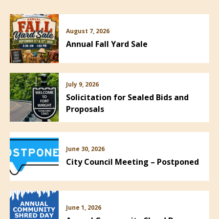
August 7, 2026
Annual Fall Yard Sale
July 9, 2026
Solicitation for Sealed Bids and
Proposals
June 30, 2026
City Council Meeting – Postponed
June 1, 2026