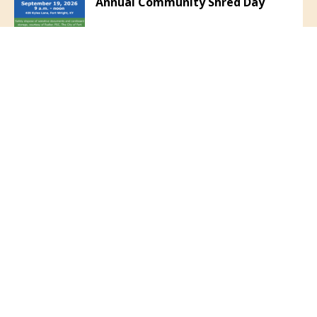
Annual Community Shred Day
June 1, 2026
Community Safety Reminder
VIEW ALL NEWS