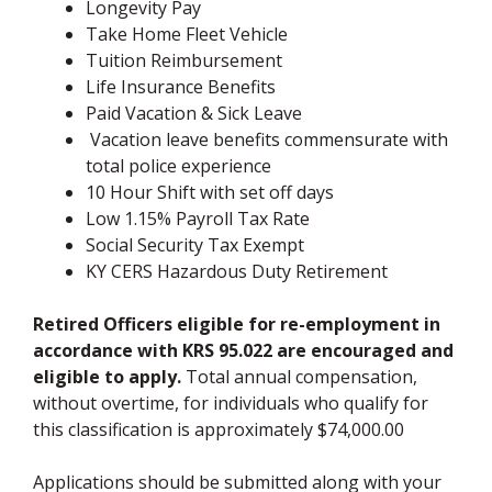
Longevity Pay
Take Home Fleet Vehicle
Tuition Reimbursement
Life Insurance Benefits
Paid Vacation & Sick Leave
Vacation leave benefits commensurate with
total police experience
10 Hour Shift with set off days
Low 1.15% Payroll Tax Rate
Social Security Tax Exempt
KY CERS Hazardous Duty Retirement
Retired Officers eligible for re-employment in
accordance with KRS 95.022 are encouraged and
eligible to apply.
Total annual compensation,
without overtime, for individuals who qualify for
this classification is approximately $74,000.00
Applications should be submitted along with your