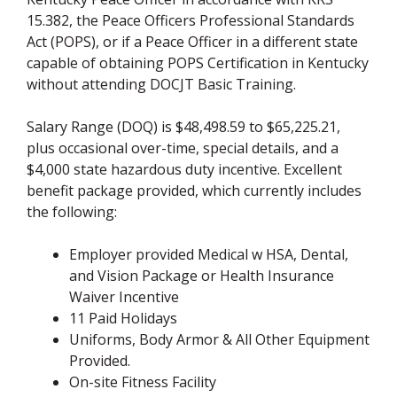
15.382, the Peace Officers Professional Standards
Act (POPS), or if a Peace Officer in a different state
capable of obtaining POPS Certification in Kentucky
without attending DOCJT Basic Training.
Salary Range (DOQ) is $48,498.59 to $65,225.21,
plus occasional over-time, special details, and a
$4,000 state hazardous duty incentive. Excellent
benefit package provided, which currently includes
the following:
Employer provided Medical w HSA, Dental,
and Vision Package or Health Insurance
Waiver Incentive
11 Paid Holidays
Uniforms, Body Armor & All Other Equipment
Provided.
On-site Fitness Facility