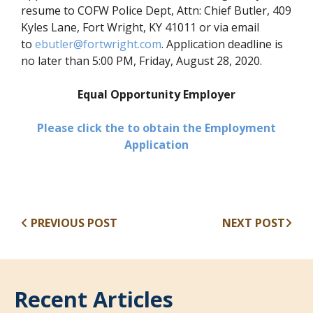
resume to COFW Police Dept, Attn: Chief Butler, 409
Kyles Lane, Fort Wright, KY 41011 or via email
to
ebutler@fortwright.com
. Application deadline is
no later than 5:00 PM, Friday, August 28, 2020.
Equal Opportunity Employer
Please click the to obtain the Employment
(opens in new window
Application
PREVIOUS POST
NEXT POST
Recent Articles