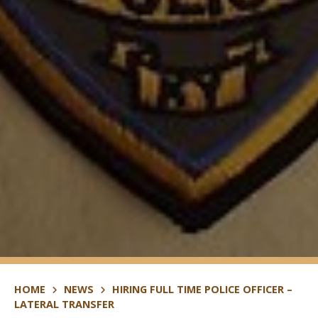
HOME
NEWS
HIRING FULL TIME POLICE OFFICER –
LATERAL TRANSFER