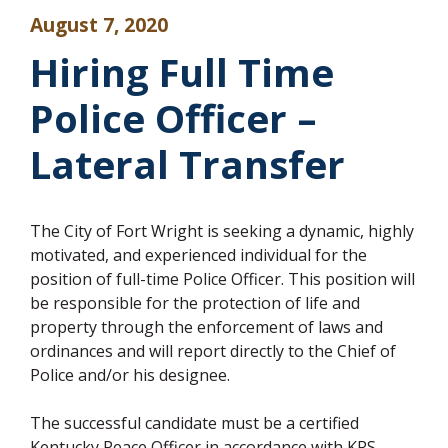
August 7, 2020
Hiring Full Time
Police Officer –
Lateral Transfer
The City of Fort Wright is seeking a dynamic, highly
motivated, and experienced individual for the
position of full-time Police Officer. This position will
be responsible for the protection of life and
property through the enforcement of laws and
ordinances and will report directly to the Chief of
Police and/or his designee.
The successful candidate must be a certified
Kentucky Peace Officer in accordance with KRS