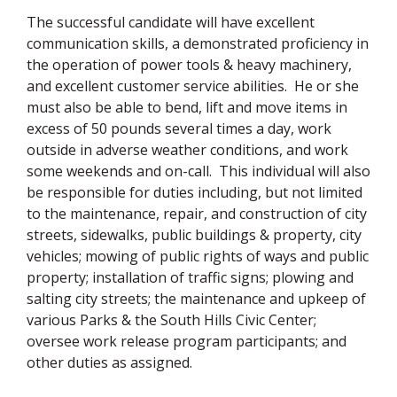
The successful candidate will have excellent
communication skills, a demonstrated proficiency in
the operation of power tools & heavy machinery,
and excellent customer service abilities. He or she
must also be able to bend, lift and move items in
excess of 50 pounds several times a day, work
outside in adverse weather conditions, and work
some weekends and on-call. This individual will also
be responsible for duties including, but not limited
to the maintenance, repair, and construction of city
streets, sidewalks, public buildings & property, city
vehicles; mowing of public rights of ways and public
property; installation of traffic signs; plowing and
salting city streets; the maintenance and upkeep of
various Parks & the South Hills Civic Center;
oversee work release program participants; and
other duties as assigned.