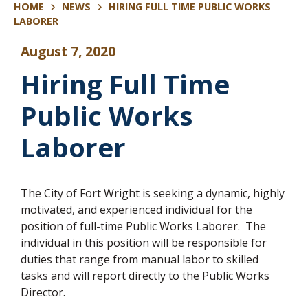
HOME
NEWS
HIRING FULL TIME PUBLIC WORKS
LABORER
August 7, 2020
Hiring Full Time
Public Works
Laborer
The City of Fort Wright is seeking a dynamic, highly
motivated, and experienced individual for the
position of full-time Public Works Laborer. The
individual in this position will be responsible for
duties that range from manual labor to skilled
tasks and will report directly to the Public Works
Director.