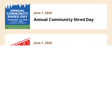
June 1, 2026
Annual Community Shred Day
June 1, 2026
Community Safety Reminder
May 21, 2026
PRESS RELEASE! Field of Flags!
VIEW ALL NEWS