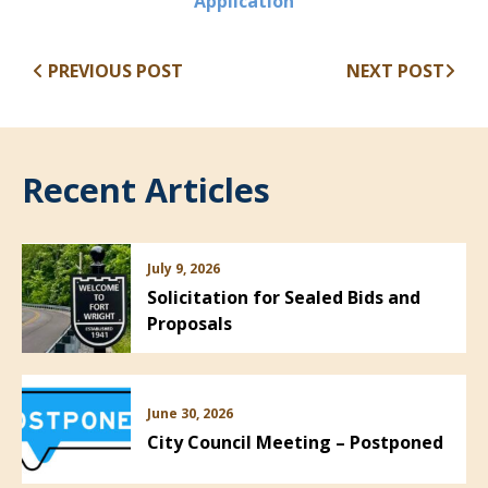
(opens in new window
Application
PREVIOUS POST
NEXT POST
Recent Articles
July 9, 2026
Solicitation for Sealed Bids and
Proposals
June 30, 2026
City Council Meeting – Postponed