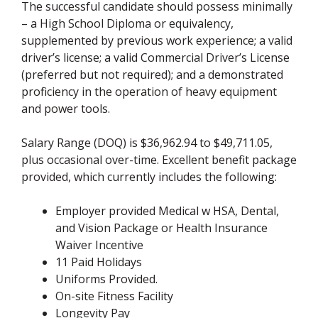
The successful candidate should possess minimally
– a High School Diploma or equivalency,
supplemented by previous work experience; a valid
driver’s license; a valid Commercial Driver’s License
(preferred but not required); and a demonstrated
proficiency in the operation of heavy equipment
and power tools.
Salary Range (DOQ) is $36,962.94 to $49,711.05,
plus occasional over-time. Excellent benefit package
provided, which currently includes the following:
Employer provided Medical w HSA, Dental,
and Vision Package or Health Insurance
Waiver Incentive
11 Paid Holidays
Uniforms Provided.
On-site Fitness Facility
Longevity Pay