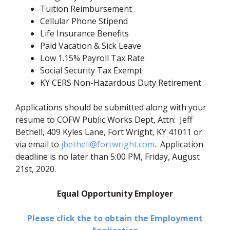
Tuition Reimbursement
Cellular Phone Stipend
Life Insurance Benefits
Paid Vacation & Sick Leave
Low 1.15% Payroll Tax Rate
Social Security Tax Exempt
KY CERS Non-Hazardous Duty Retirement
Applications should be submitted along with your
resume to COFW Public Works Dept, Attn: Jeff
Bethell, 409 Kyles Lane, Fort Wright, KY 41011 or
via email to
jbethell@fortwright.com
. Application
deadline is no later than 5:00 PM, Friday, August
21st, 2020.
Equal Opportunity Employer
Please click the to obtain the Employment