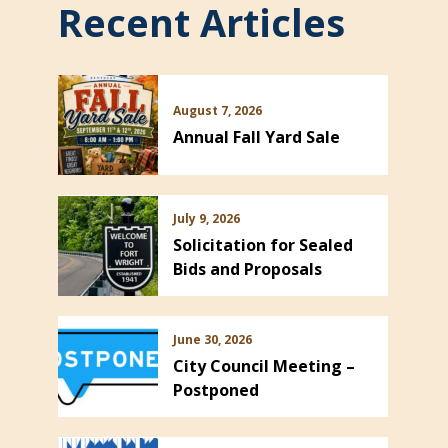
Recent Articles
August 7, 2026
Annual Fall Yard Sale
July 9, 2026
Solicitation for Sealed
Bids and Proposals
June 30, 2026
City Council Meeting –
Postponed