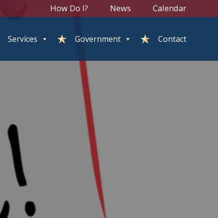
How Do I?
News
Calendar
Services
Government
Contact