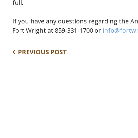
full.
If you have any questions regarding the Am
Fort Wright at 859-331-1700 or
info@fortw
PREVIOUS POST
Follow Us: