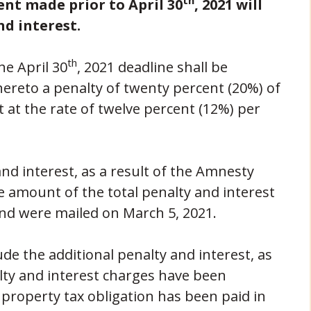
th
nt made prior to April 30
, 2021 will
nd interest.
th
he April 30
, 2021 deadline shall be
ereto a penalty of twenty percent (20%) of
 at the rate of twelve percent (12%) per
nd interest, as a result of the Amnesty
e amount of the total penalty and interest
nd were mailed on March 5, 2021.
de the additional penalty and interest, as
lty and interest charges have been
roperty tax obligation has been paid in