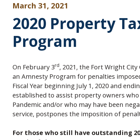
March 31, 2021
2020 Property T
Program
rd
On February 3
, 2021, the Fort Wright Cit
an Amnesty Program for penalties imposed 
Fiscal Year beginning July 1, 2020 and end
established to assist property owners who 
Pandemic and/or who may have been negativ
service, postpones the imposition of penalti
For those who still have outstanding 20