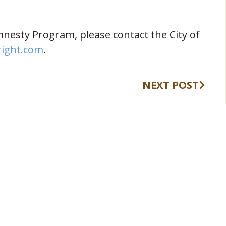
nesty Program, please contact the City of
right.com
.
NEXT POST
409 Kyles Lane, Fort Wright, KY
(opens in new window)
41011
(859) 331-1700
info@fortwrightky.gov