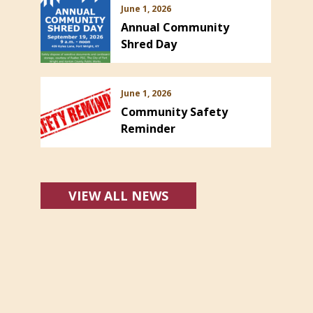
June 1, 2026
Annual Community
Shred Day
June 1, 2026
Community Safety
Reminder
VIEW ALL NEWS