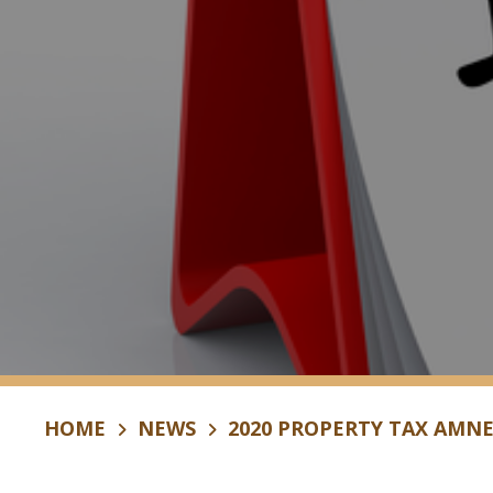
HOME
NEWS
2020 PROPERTY TAX AMN