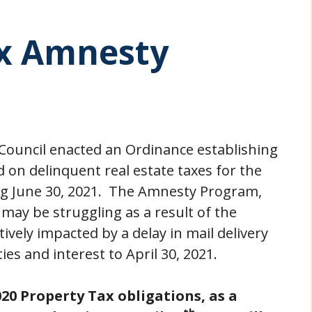
ax Amnesty
y Council enacted an Ordinance establishing
on delinquent real estate taxes for the
ing June 30, 2021. The Amnesty Program,
may be struggling as a result of the
ely impacted by a delay in mail delivery
es and interest to April 30, 2021.
20 Property Tax obligations, as a