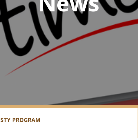
News
ESTY PROGRAM