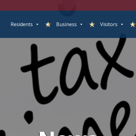
Residents
Business
Visitors