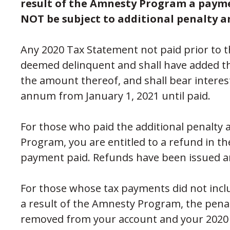
result of the Amnesty Program a payme
NOT be subject to additional penalty a
Any 2020 Tax Statement not paid prior to t
deemed delinquent and shall have added th
the amount thereof, and shall bear interest
annum from January 1, 2021 until paid.
For those who paid the additional penalty a
Program, you are entitled to a refund in th
payment paid. Refunds have been issued a
For those whose tax payments did not inclu
a result of the Amnesty Program, the pena
removed from your account and your 2020 p