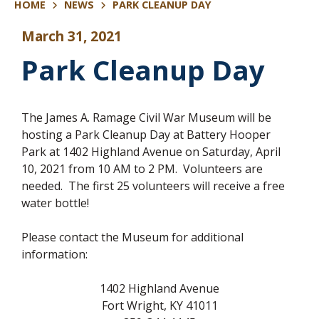
HOME
NEWS
PARK CLEANUP DAY
March 31, 2021
Park Cleanup Day
The James A. Ramage Civil War Museum will be
hosting a Park Cleanup Day at Battery Hooper
Park at 1402 Highland Avenue on Saturday, April
10, 2021 from 10 AM to 2 PM. Volunteers are
needed. The first 25 volunteers will receive a free
water bottle!
Please contact the Museum for additional
information:
1402 Highland Avenue
Fort Wright, KY 41011