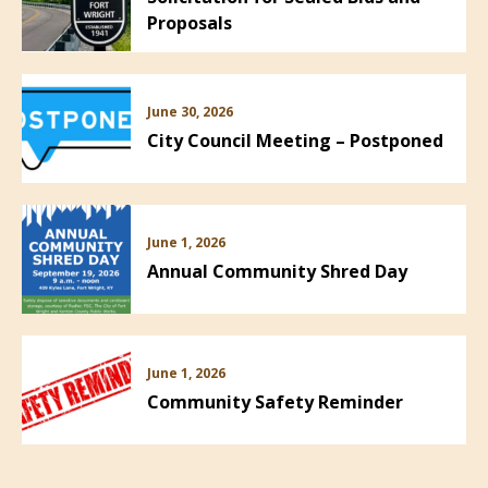
Proposals
June 30, 2026
City Council Meeting – Postponed
June 1, 2026
Annual Community Shred Day
June 1, 2026
Community Safety Reminder