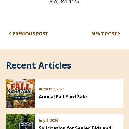
859-344-1145
PREVIOUS POST
NEXT POST
Recent Articles
August 7, 2026
Annual Fall Yard Sale
July 9, 2026
Solicitation for Sealed Bids and