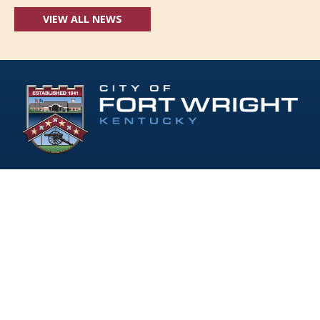
VIEW ALL NEWS
Follow Us:
(opens in new windo
409 Kyles Lane, Fort Wright, KY 41011
(859) 331-1700
info@fortwrightky.gov